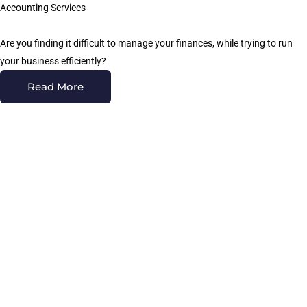
Accounting Services
Are you finding it difficult to manage your finances, while trying to run
your business efficiently?
Read More
Quickbooks Services
Focus CPA Group is a leading resource for QuickBooks consulting
services in the Brea
Read More
Wealth Management
At Focus CPA Group, we take a holistic approach to wealth
management