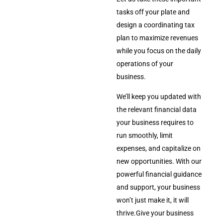
tasks off your plate and
design a coordinating tax
plan to maximize revenues
while you focus on the daily
operations of your
business.
We’ll keep you updated with
the relevant financial data
your business requires to
run smoothly, limit
expenses, and capitalize on
new opportunities. With our
powerful financial guidance
and support, your business
won’t just make it, it will
thrive.Give your business