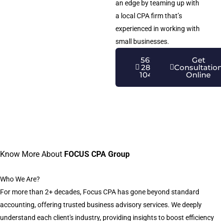
an edge by teaming up with
a local CPA firm that’s
experienced in working with
small businesses.
562-
Get
281-
Consultatio
1040
Online
Know More About
FOCUS CPA Group
Who We Are?
For more than 2+ decades, Focus CPA has gone beyond standard
accounting, offering trusted business advisory services. We deeply
understand each client's industry, providing insights to boost efficiency