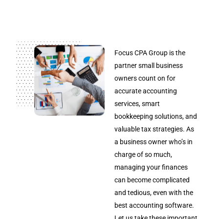
Focus CPA Group is the
partner small business
owners count on for
accurate accounting
services, smart
bookkeeping solutions, and
valuable tax strategies. As
a business owner who’s in
charge of so much,
managing your finances
can become complicated
and tedious, even with the
best accounting software.
Let us take these important