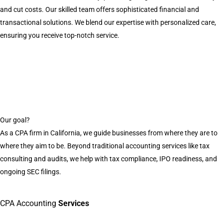
and cut costs. Our skilled team offers sophisticated financial and
transactional solutions. We blend our expertise with personalized care,
ensuring you receive top-notch service.
Our goal?
As a CPA firm in California, we guide businesses from where they are to
where they aim to be. Beyond traditional accounting services like tax
consulting and audits, we help with tax compliance, IPO readiness, and
ongoing SEC filings.
CPA Accounting
Services