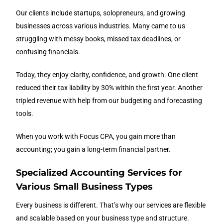
Our clients include startups, solopreneurs, and growing
businesses across various industries. Many came to us
struggling with messy books, missed tax deadlines, or
confusing financials.
Today, they enjoy clarity, confidence, and growth. One client
reduced their tax liability by 30% within the first year. Another
tripled revenue with help from our budgeting and forecasting
tools.
When you work with Focus CPA, you gain more than
accounting; you gain a long-term financial partner.
Specialized Accounting Services for
Various Small Business Types
Every business is different. That’s why our services are flexible
and scalable based on your business type and structure.