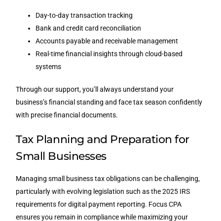
Day-to-day transaction tracking
Bank and credit card reconciliation
Accounts payable and receivable management
Real-time financial insights through cloud-based
systems
Through our support, you’ll always understand your
business’s financial standing and face tax season confidently
with precise financial documents.
Tax Planning and Preparation for
Small Businesses
Managing small business tax obligations can be challenging,
particularly with evolving legislation such as the 2025 IRS
requirements for digital payment reporting. Focus CPA
ensures you remain in compliance while maximizing your