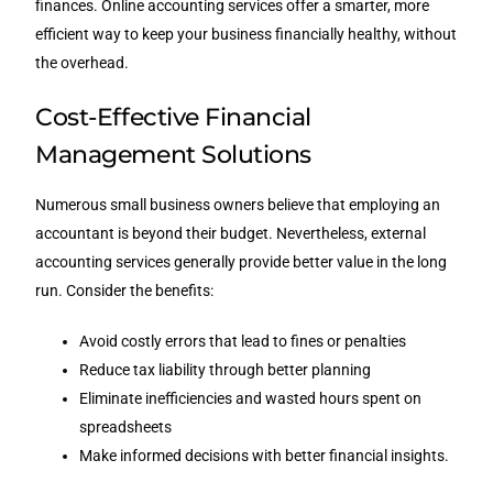
finances. Online accounting services offer a smarter, more
efficient way to keep your business financially healthy, without
the overhead.
Cost-Effective Financial
Management Solutions
Numerous small business owners believe that employing an
accountant is beyond their budget. Nevertheless, external
accounting services generally provide better value in the long
run. Consider the benefits:
Avoid costly errors that lead to fines or penalties
Reduce tax liability through better planning
Eliminate inefficiencies and wasted hours spent on
spreadsheets
Make informed decisions with better financial insights.