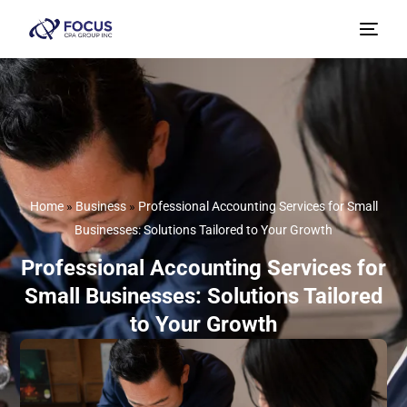
Home
»
Business
»
Professional Accounting Services for Small
Businesses: Solutions Tailored to Your Growth
Professional Accounting Services for
Small Businesses: Solutions Tailored
to Your Growth