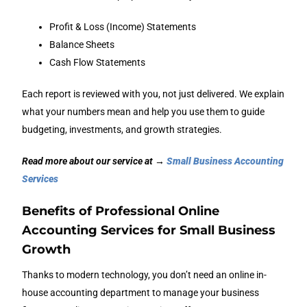
Profit & Loss (Income) Statements
Balance Sheets
Cash Flow Statements
Each report is reviewed with you, not just delivered. We explain
what your numbers mean and help you use them to guide
budgeting, investments, and growth strategies.
Read more about our service at →
Small Business Accounting
Services
Benefits of Professional Online
Accounting Services for Small Business
Growth
Thanks to modern technology, you don’t need an online in-
house accounting department to manage your business