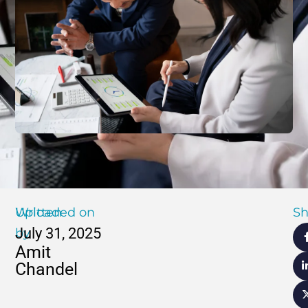
Written
Uploaded on
Sh
July 31, 2025
by
Amit
Chandel