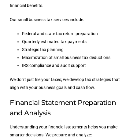
financial benefits.
Our small business tax services include:
Federal and state tax return preparation
Quarterly estimated tax payments
Strategic tax planning
Maximization of small business tax deductions
IRS compliance and audit support
We don’t just file your taxes; we develop tax strategies that
align with your business goals and cash flow.
Financial Statement Preparation
and Analysis
Understanding your financial statements helps you make
smarter decisions. We prepare and analyze: