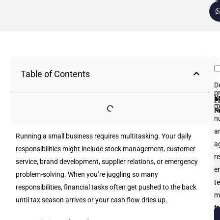
Table of Contents
D
p
Fi
L
Y
E
P
m
N
N
P
n
an
Running a small business requires multitasking. Your daily
a
responsibilities might include stock management, customer
re
service, brand development, supplier relations, or emergency
e
problem-solving. When you’re juggling so many
te
responsibilities, financial tasks often get pushed to the back
m
until tax season arrives or your cash flow dries up.
f