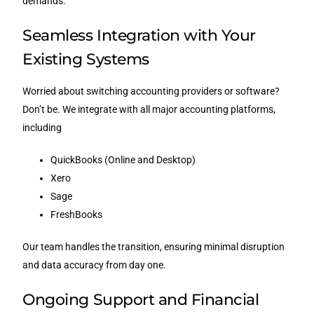
demands.
Seamless Integration with Your
Existing Systems
Worried about switching accounting providers or software?
Don’t be. We integrate with all major accounting platforms,
including
QuickBooks (Online and Desktop)
Xero
Sage
FreshBooks
Our team handles the transition, ensuring minimal disruption
and data accuracy from day one.
Ongoing Support and Financial