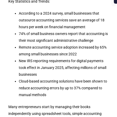
b
Key Statistics and Trends:
According to a 2024 survey, small businesses that
outsource accounting services save an average of 18
hours per week on financial management
74% of small business owners report that accounting is
their most significant administrative challenge
Remote accounting service adoption increased by 65%
among small businesses since 2022
New IRS reporting requirements for digital payments
took effect in January 2025, affecting millions of small
businesses
Cloud-based accounting solutions have been shown to
reduce accounting errors by up to 37% compared to
manual methods
Many entrepreneurs start by managing their books
independently using spreadsheet tools, simple accounting