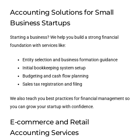
Accounting Solutions for Small
Business Startups
Starting a business? We help you build a strong financial
foundation with services like:
Entity selection and business formation guidance
Initial bookkeeping system setup
Budgeting and cash flow planning
Sales tax registration and filing
We also teach you best practices for financial management so
you can grow your startup with confidence.
E-commerce and Retail
Accounting Services