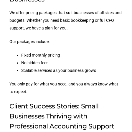
We offer pricing packages that suit businesses of all sizes and
budgets. Whether you need basic bookkeeping or full CFO
support, we have a plan for you.
Our packages include:
Fixed monthly pricing
No hidden fees
Scalable services as your business grows
You only pay for what you need, and you always know what
to expect.
Client Success Stories: Small
Businesses Thriving with
Professional Accounting Support