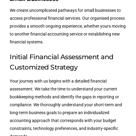
We create uncomplicated pathways for small businesses to
access professional financial services. Our organised process
provides a smooth ongoing experience, whether yours moving
to another financial accounting service or establishing new
financial systems.
Initial Financial Assessment and
Customized Strategy
Your journey with us begins with a detailed financial
assessment. We take the time to understand your current
bookkeeping methods and identify the gaps in reporting or
compliance. We thoroughly understand your short-term and
long-term business goals to prepare an individualized
accounting approach that corresponds with your budget
constraints, technology preferences, and industry-specific