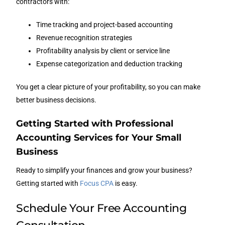
contractors with:
Time tracking and project-based accounting
Revenue recognition strategies
Profitability analysis by client or service line
Expense categorization and deduction tracking
You get a clear picture of your profitability, so you can make
better business decisions.
Getting Started with Professional
Accounting Services for Your Small
Business
Ready to simplify your finances and grow your business?
Getting started with
Focus CPA
is easy.
Schedule Your Free Accounting