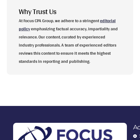
Why Trust Us
At Focus CPA Group, we adhere to a stringent
editorial
policy
emphasizing factual accuracy, impartiality and
relevance. Our content, curated by experienced
industry professionals. A team of experienced editors
reviews this content to ensure it meets the highest
standards in reporting and publishing.
Ac