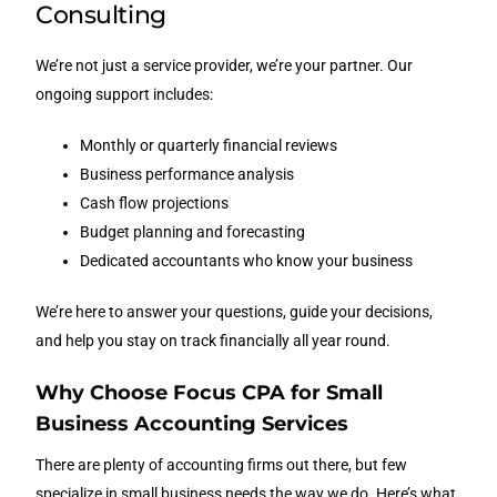
Consulting
We’re not just a service provider, we’re your partner. Our
ongoing support includes:
Monthly or quarterly financial reviews
Business performance analysis
Cash flow projections
Budget planning and forecasting
Dedicated accountants who know your business
We’re here to answer your questions, guide your decisions,
and help you stay on track financially all year round.
Why Choose Focus CPA for Small
Business Accounting Services
There are plenty of accounting firms out there, but few
specialize in small business needs the way we do. Here’s what