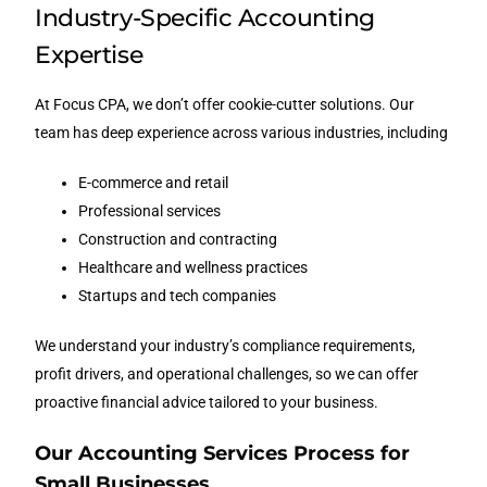
Industry-Specific Accounting
Expertise
At Focus CPA, we don’t offer cookie-cutter solutions. Our
team has deep experience across various industries, including
E-commerce and retail
Professional services
Construction and contracting
Healthcare and wellness practices
Startups and tech companies
We understand your industry’s compliance requirements,
profit drivers, and operational challenges, so we can offer
proactive financial advice tailored to your business.
Our Accounting Services Process for
Small Businesses