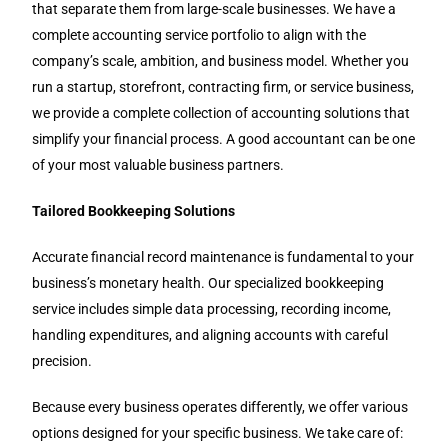
that separate them from large-scale businesses. We have a
complete accounting service portfolio to align with the
company’s scale, ambition, and business model. Whether you
run a startup, storefront, contracting firm, or service business,
we provide a complete collection of accounting solutions that
simplify your financial process. A good accountant can be one
of your most valuable business partners.
Tailored Bookkeeping Solutions
Accurate financial record maintenance is fundamental to your
business’s monetary health. Our specialized bookkeeping
service includes simple data processing, recording income,
handling expenditures, and aligning accounts with careful
precision.
Because every business operates differently, we offer various
options designed for your specific business. We take care of: