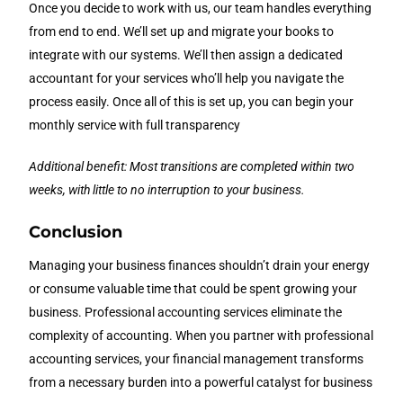
Once you decide to work with us, our team handles everything
from end to end. We’ll set up and migrate your books to
integrate with our systems. We’ll then assign a dedicated
accountant for your services who’ll help you navigate the
process easily. Once all of this is set up, you can begin your
monthly service with full transparency
Additional benefit: Most transitions are completed within two
weeks, with little to no interruption to your business.
Conclusion
Managing your business finances shouldn’t drain your energy
or consume valuable time that could be spent growing your
business. Professional accounting services eliminate the
complexity of accounting. When you partner with professional
accounting services, your financial management transforms
from a necessary burden into a powerful catalyst for business