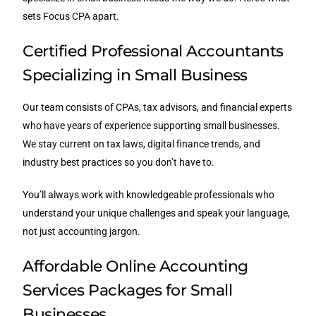
sets Focus CPA apart.
Certified Professional Accountants
Specializing in Small Business
Our team consists of CPAs, tax advisors, and financial experts
who have years of experience supporting small businesses.
We stay current on tax laws, digital finance trends, and
industry best practices so you don’t have to.
You’ll always work with knowledgeable professionals who
understand your unique challenges and speak your language,
not just accounting jargon.
Affordable Online Accounting
Services Packages for Small
Businesses