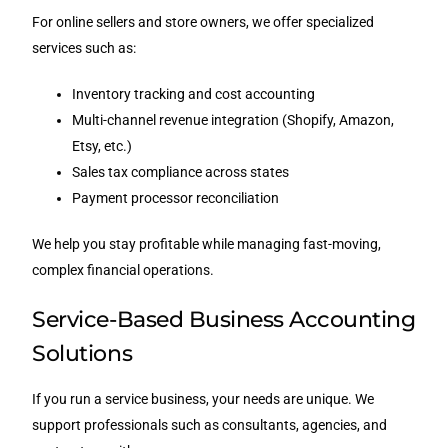
For online sellers and store owners, we offer specialized
services such as:
Inventory tracking and cost accounting
Multi-channel revenue integration (Shopify, Amazon,
Etsy, etc.)
Sales tax compliance across states
Payment processor reconciliation
We help you stay profitable while managing fast-moving,
complex financial operations.
Service-Based Business Accounting
Solutions
If you run a service business, your needs are unique. We
support professionals such as consultants, agencies, and