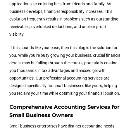
applications, or enlisting help from friends and family. As
business develops, financial responsibility increases. This
evolution frequently results in problems such as outstanding
receivables, overlooked deductions, and unclear profit
visibility.
If this sounds like your case, then this blog is the solution for
you. While you’re busy growing your business, crucial financial
details may be falling through the cracks, potentially costing
you thousands in tax advantages and missed growth
opportunities. Our professional accounting services are
designed specifically for small businesses like yours, helping
you reclaim your time while optimizing your financial position.
Comprehensive Accounting Services for
Small Business Owners
Small business enterprises have distinct accounting needs