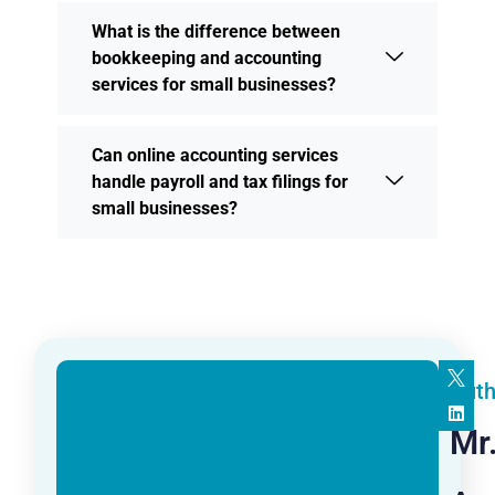
What is the difference between
bookkeeping and accounting
services for small businesses?
Can online accounting services
handle payroll and tax filings for
small businesses?
Auth
Mr