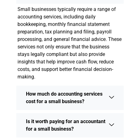
Small businesses typically require a range of
accounting services, including daily
bookkeeping, monthly financial statement
preparation, tax planning and filing, payroll
processing, and general financial advice. These
services not only ensure that the business
stays legally compliant but also provide
insights that help improve cash flow, reduce
costs, and support better financial decision-
making.
How much do accounting services
cost for a small business?
Is it worth paying for an accountant
for a small business?