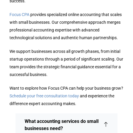
success.
Focus CPA
provides specialized online accounting that scales
with small businesses. Our comprehensive approach merges
professional accounting expertise with advanced
technological solutions and authentic human partnerships.
We support businesses across all growth phases, from initial
startup operations through a period of significant scaling. Our
team provides the strategic financial guidance essential for a
successful business.
Want to explore how Focus CPA can help your business grow?
Schedule your free consultation today
and experience the
difference expert accounting makes.
What accounting services do small
businesses need?