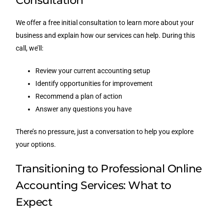
Consultation
We offer a free initial consultation to learn more about your
business and explain how our services can help. During this
call, we’ll:
Review your current accounting setup
Identify opportunities for improvement
Recommend a plan of action
Answer any questions you have
There’s no pressure, just a conversation to help you explore
your options.
Transitioning to Professional Online
Accounting Services: What to
Expect