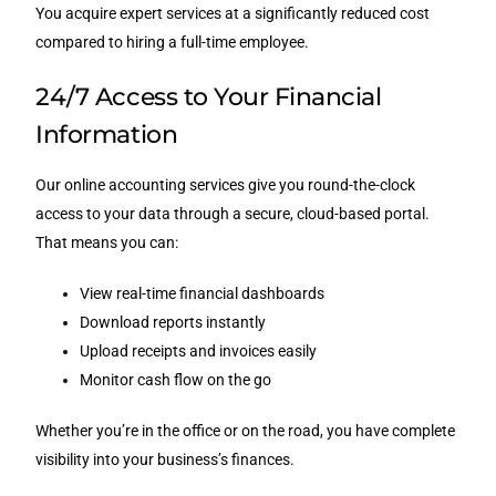
You acquire expert services at a significantly reduced cost
compared to hiring a full-time employee.
24/7 Access to Your Financial
Information
Our online accounting services give you round-the-clock
access to your data through a secure, cloud-based portal.
That means you can:
View real-time financial dashboards
Download reports instantly
Upload receipts and invoices easily
Monitor cash flow on the go
Whether you’re in the office or on the road, you have complete
visibility into your business’s finances.