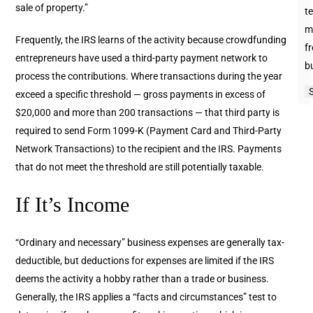
sale of property.”
te
m
Frequently, the IRS learns of the activity because crowdfunding
f
entrepreneurs have used a third-party payment network to
b
process the contributions. Where transactions during the year
exceed a specific threshold — gross payments in excess of
$20,000 and more than 200 transactions — that third party is
required to send Form 1099-K (Payment Card and Third-Party
Network Transactions) to the recipient and the IRS. Payments
that do not meet the threshold are still potentially taxable.
If It’s Income
“Ordinary and necessary” business expenses are generally tax-
deductible, but deductions for expenses are limited if the IRS
deems the activity a hobby rather than a trade or business.
Generally, the IRS applies a “facts and circumstances” test to