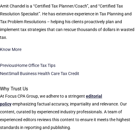
Amit Chandel is a “Certified Tax Planner/Coach”, and “Certified Tax
Resolution Specialist”. He has extensive experience in Tax Planning and
Tax Problem Resolutions – helping his clients proactively plan and
implement tax strategies that can rescue thousands of dollars in wasted
tax.
Know More
Previous
Home Office Tax Tips
Next
Small Business Health Care Tax Credit
Why Trust Us
At Focus CPA Group, we adhere to a stringent
editorial
policy
emphasizing factual accuracy, impartiality and relevance. Our
content, curated by experienced industry professionals. A team of
experienced editors reviews this content to ensure it meets the highest
standards in reporting and publishing.