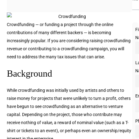
Crowdfunding — or funding a project through the online
Fi
contributions of many different backers — is becoming
N
increasingly popular. If you are considering raising crowdfunding
revenue or contributing to a crowdfunding campaign, you will
need to address the many tax issues that can arise.
L
N
Background
While crowdfunding was initially used by artists and others to
E
raise money for projects that were unlikely to turn a profit, others
have begun to see crowdfunding as an alternative to venture
capital. Depending on the project, those who contribute may
P
receive nothing of value, a reward of nominal value (such as a T-
shirt or tickets to an event), or perhaps even an ownership/equity
interest in the enterprise.