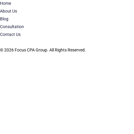
Home
About Us
Blog
Consultation
Contact Us
© 2026 Focus CPA Group. All Rights Reserved.