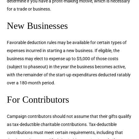
determine if you have a profit-making motive, which is necessary
for a trade or business.
New Businesses
Favorable deduction rules may be available for certain types of
expenses incurred in starting a new business. If eligible, the
business may elect to expense up to $5,000 of those costs
(subject to phaseout) in the year the business becomes active,
with the remainder of the start-up expenditures deducted ratably
over a 180-month period.
For Contributors
Campaign contributors should not assume that their gifts qualify
as tax-deductible charitable contributions. Tax-deductible
contributions must meet certain requirements, including that