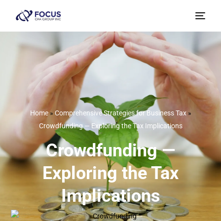
Home
»
Comprehensive Strategies for Business Tax
»
Crowdfunding — Exploring the Tax Implications
Crowdfunding —
Exploring the Tax
Implications