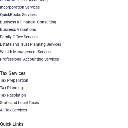
Incorporation Services
QuickBooks Services
Business & Financial Consulting
Business Valuations
Family Office Services
Estate and Trust Planning Services
Wealth Management Services
Professional Accounting Services
Tax Services
Tax Preparation
Tax Planning
Tax Resolution
State and Local Taxes
All Tax Services
Quick Links