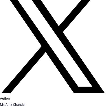
Author
Mr. Amit Chandel