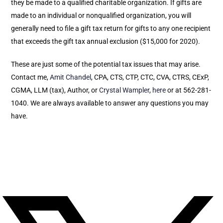
they be made to a qualified charitable organization. If gifts are
made to an individual or nonqualified organization, you will
generally need to file a gift tax return for gifts to any one recipient
that exceeds the gift tax annual exclusion ($15,000 for 2020).
These are just some of the potential tax issues that may arise.
Contact me,
Amit Chandel
, CPA, CTS, CTP, CTC, CVA, CTRS, CExP,
CGMA, LLM (tax), Author, or
Crystal Wampler
,
here
or at 562-281-
1040. We are always available to answer any questions you may
have.