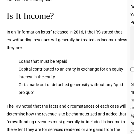
D
Is It Income?
Y
P
In an “information letter” released in 2016,1 the IRS stated that
crowdfunding revenues will generally be treated as income unless
they are:
Loans that must be repaid
Capital contributed to an entity in exchange for an equity
interest in the entity
p
Gifts made out of detached generosity without any “quid
m
pro quo”
n
The IRS noted that the facts and circumstances of each case will
an
determine how the revenue is to be characterized and added that
a
“crowdfunding revenues must generally be included in income to
re
the extent they are for services rendered or are gains from the
e