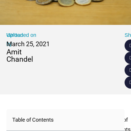
Written
Uploaded on
Sh
March 25, 2021
by
Amit
Chandel
Table of Contents
Table of
Contents