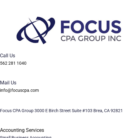
Call Us
562 281 1040
Mail Us
info@focuscpa.com
Focus CPA Group 3000 E Birch Street Suite #103 Brea, CA 92821
Accounting Services
Small Business Accounting