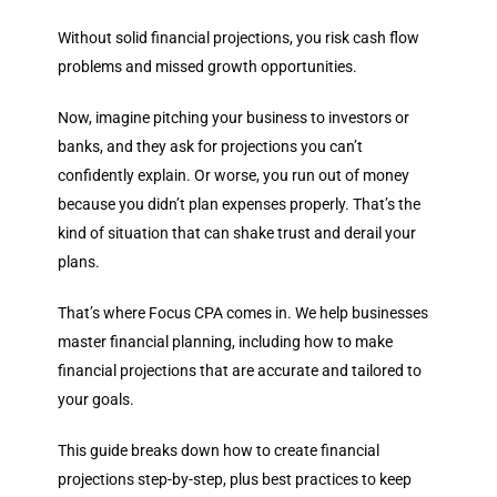
Without solid financial projections, you risk cash flow
problems and missed growth opportunities.
Now, imagine pitching your business to investors or
banks, and they ask for projections you can’t
confidently explain. Or worse, you run out of money
because you didn’t plan expenses properly. That’s the
kind of situation that can shake trust and derail your
plans.
That’s where Focus CPA comes in. We help businesses
master financial planning, including how to make
financial projections that are accurate and tailored to
your goals.
This guide breaks down
how to create financial
projections
step-by-step, plus best practices to keep