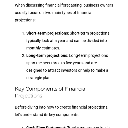
When discussing financial forecasting, business owners
usually focus on two main types of financial
projections:
Short-term projections
: Short-term projections
typically look at a year and can be divided into
monthly estimates.
Long-term projections
: Long-term projections
span the next three to five years and are
designed to attract investors or help to make a
strategic plan.
Key Components of Financial
Projections
Before diving into how to create financial projections,
let’s understand its key components:
Cash Flow Statement:
Tracks money coming in