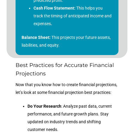
predicted profit.
Cash Flow Statement:
This helps you
track the timing of anticipated income and
expenses
.
Balance Sheet:
This projects your future assets,
liabilities, and equity.
Best Practices for Accurate Financial
Projections
Now that you know how to create financial projections,
let’s look at some financial projection best practices:
Do Your Research
: Analyze past data, current
performance, and future growth plans. Stay
updated on industry trends and shifting
customer needs.