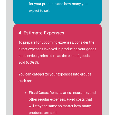
for your products and how many you
expect to sell.
4. Estimate Expenses
To prepare for upcoming expenses, consider the
direct expenses involved in producing your goods
and services, referred to as the cost of goods
sold (COGS).
You can categorize your expenses into groups
such as:
Fixed Costs:
Rent, salaries, insurance, and
other regular expenses. Fixed costs that
will stay the same no matter how many
products are sold.