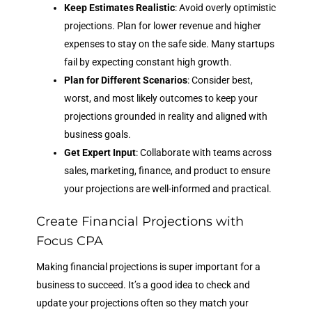
Keep Estimates Realistic
: Avoid overly optimistic
projections. Plan for lower revenue and higher
expenses to stay on the safe side. Many startups
fail by expecting constant high growth.
Plan for Different Scenarios
: Consider best,
worst, and most likely outcomes to keep your
projections grounded in reality and aligned with
business goals.
Get Expert Input
: Collaborate with teams across
sales, marketing, finance, and product to ensure
your projections are well-informed and practical.
Create Financial Projections with
Focus CPA
Making financial projections is super important for a
business to succeed. It’s a good idea to check and
update your projections often so they match your