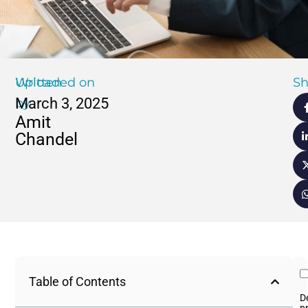
Written
Uploaded on
Sh
March 3, 2025
by
Amit
Chandel
Table of Contents
D