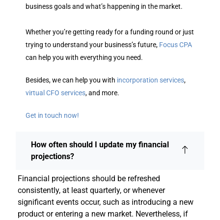
business goals and what’s happening in the market.
Whether you’re getting ready for a funding round or just
trying to understand your business’s future,
Focus CPA
can help you with everything you need.
Besides, we can help you with
incorporation services
,
virtual CFO services
, and more.
Get in touch now!
How often should I update my financial
projections?
Financial projections should be refreshed
consistently, at least quarterly, or whenever
significant events occur, such as introducing a new
product or entering a new market. Nevertheless, if