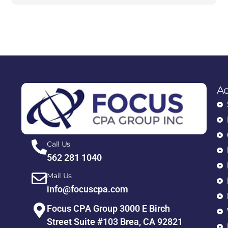
Ac
Call Us
562 281 1040
Mail Us
info@focuscpa.com
Focus CPA Group 3000 E Birch
Street Suite #103 Brea, CA 92821