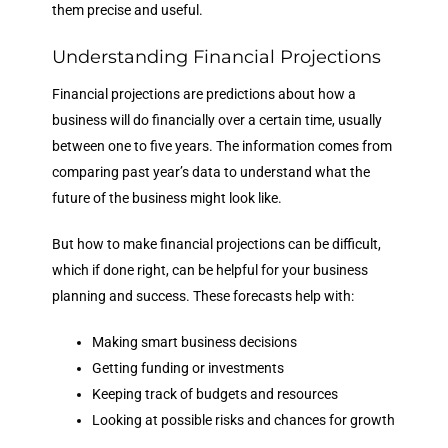
them precise and useful.
Understanding Financial Projections
Financial projections are predictions about how a
business will do financially over a certain time, usually
between one to five years. The information comes from
comparing past year’s data to understand what the
future of the business might look like.
But how to make financial projections can be difficult,
which if done right, can be helpful for your business
planning and success. These forecasts help with:
Making smart business decisions
Getting funding or investments
Keeping track of budgets and resources
Looking at possible risks and chances for growth