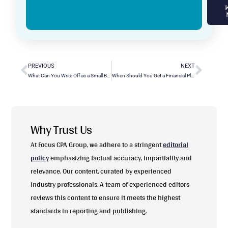
PREVIOUS
NEXT
What Can You Write Off as a Small Business Owner? Essential Tax Deductions
When Should You Get a Financial Planner? Key Indicators and Considerations
Why Trust Us
At Focus CPA Group, we adhere to a stringent
editorial
policy
emphasizing factual accuracy, impartiality and
relevance. Our content, curated by experienced
industry professionals. A team of experienced editors
reviews this content to ensure it meets the highest
standards in reporting and publishing.