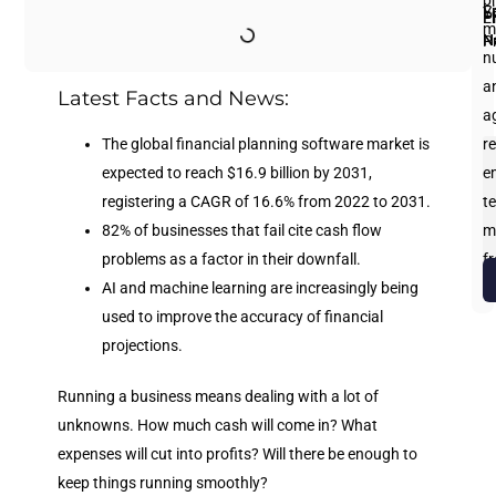
p
Fi
L
Y
E
P
m
N
N
P
n
an
Latest Facts and News:
a
The global financial planning software market is
re
expected to reach $16.9 billion by 2031,
e
registering a CAGR of 16.6% from 2022 to 2031.
te
82% of businesses that fail cite cash flow
m
problems as a factor in their downfall.
f
AI and machine learning are increasingly being
b
used to improve the accuracy of financial
projections.
Running a business means dealing with a lot of
unknowns. How much cash will come in? What
expenses will cut into profits? Will there be enough to
keep things running smoothly?