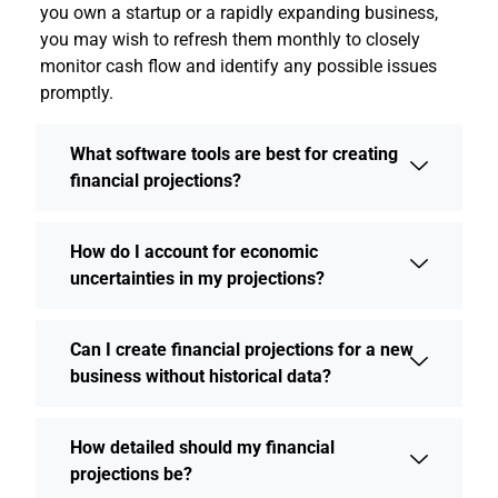
you own a startup or a rapidly expanding business,
you may wish to refresh them monthly to closely
monitor cash flow and identify any possible issues
promptly.
What software tools are best for creating
financial projections?
How do I account for economic
uncertainties in my projections?
Can I create financial projections for a new
business without historical data?
How detailed should my financial
projections be?