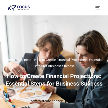
Home
»
Business
»
How to Create Financial Projections: Essential
Steps for Business Success
How to Create Financial Projections:
Essential Steps for Business Success