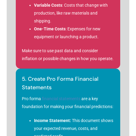
Variable Costs
: Costs that change with
production, like raw materials and
shipping.
One-Time Costs
: Expenses for new
equipment or launching a product.
Make sure to use past data and consider
inflation or possible changes in how you operate.
5. Create Pro Forma Financial
Statements
Pro forma
financial statements
are a key
foundation for making your financial predictions:
Income Statement:
This document shows
your expected revenue, costs, and