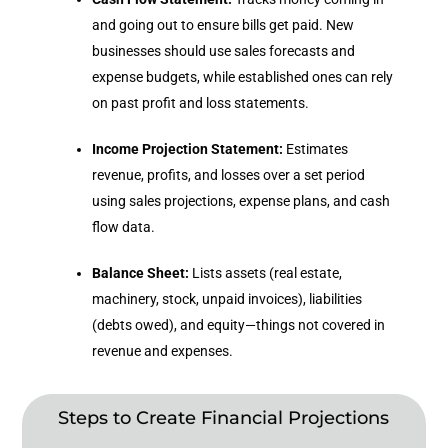
and going out to ensure bills get paid. New
businesses should use sales forecasts and
expense budgets, while established ones can rely
on past profit and loss statements.
Income Projection Statement:
Estimates
revenue, profits, and losses over a set period
using sales projections, expense plans, and cash
flow data.
Balance Sheet:
Lists assets (real estate,
machinery, stock, unpaid invoices), liabilities
(debts owed), and equity—things not covered in
revenue and expenses.
Steps to Create Financial Projections