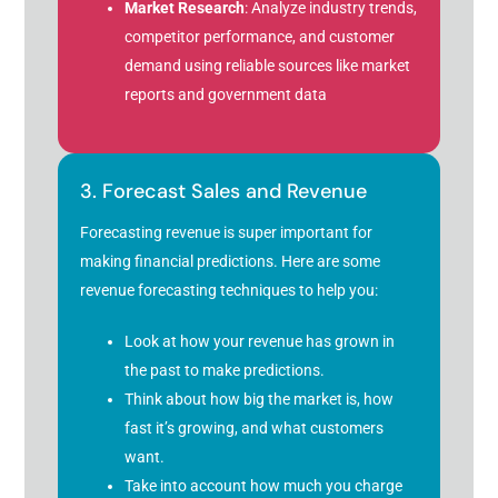
Market Research
: Analyze industry trends,
competitor performance, and customer
demand using reliable sources like market
reports and government data
3. Forecast Sales and Revenue
Forecasting revenue is super important for
making financial predictions. Here are some
revenue forecasting techniques to help you:
Look at how your revenue has grown in
the past to make predictions.
Think about how big the market is, how
fast it’s growing, and what customers
want.
Take into account how much you charge