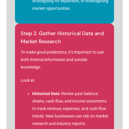
strategizing for expansion, or investigating
market opportunities.
Step 2. Gather Historical Data and
Market Research
To make good predictions, it’s important to use
both internal information and outside
knowledge.
Look at:
Historical Data
: Review past balance
sheets, cash flow, and income statements
to track revenue, expenses, and cash flow
trends. New businesses can rely on market
research and industry reports.