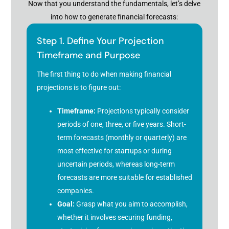
Now that you understand the fundamentals, let’s delve
into how to generate financial forecasts:
Step 1. Define Your Projection
Timeframe and Purpose
The first thing to do when making financial
projections is to figure out:
Timeframe:
Projections typically consider
periods of one, three, or five years. Short-
term forecasts (monthly or quarterly) are
most effective for startups or during
uncertain periods, whereas long-term
forecasts are more suitable for established
companies.
Goal:
Grasp what you aim to accomplish,
whether it involves securing funding,