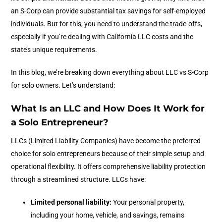
an S-Corp can provide substantial tax savings for self-employed
individuals. But for this, you need to understand the trade-offs,
especially if you’re dealing with California LLC costs and the
state’s unique requirements.
In this blog, we’re breaking down everything about LLC vs S-Corp
for solo owners. Let’s understand:
What Is an LLC and How Does It Work for
a Solo Entrepreneur?
LLCs (Limited Liability Companies) have become the preferred
choice for solo entrepreneurs because of their simple setup and
operational flexibility. It offers comprehensive liability protection
through a streamlined structure. LLCs have:
Limited personal liability:
Your personal property,
including your home, vehicle, and savings, remains