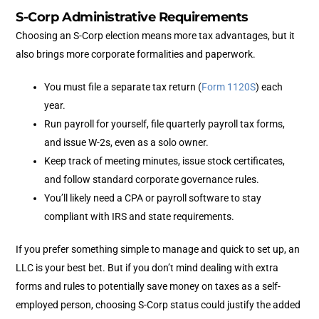
S-Corp Administrative Requirements
Choosing an S-Corp election means more tax advantages, but it
also brings more corporate formalities and paperwork.
You must file a separate tax return (
Form 1120S
) each
year.
Run payroll for yourself, file quarterly payroll tax forms,
and issue W-2s, even as a solo owner.
Keep track of meeting minutes, issue stock certificates,
and follow standard corporate governance rules.
You’ll likely need a
CPA
or payroll software to stay
compliant with IRS and state requirements.
If you prefer something simple to manage and quick to set up, an
LLC is your best bet. But if you don’t mind dealing with extra
forms and rules to potentially save money on taxes as a self-
employed person, choosing S-Corp status could justify the added