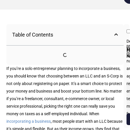
Table of Contents
D
p
Fi
L
Y
E
P
m
N
N
P
n
If you’re a solo entrepreneur planning to incorporate a business,
an
you should know that choosing between an LLC and an S-Corp is
a
not only about registering on paper. It’s a smart choice to protect
re
your money and business and boost your bottom line. No matter
e
if you’re a freelancer, consultant, e-commerce owner, or local
te
service professional, picking the right one can really save you
m
money on taxes as a self-employed individual.
When
f
incorporating a business
, most people start with an LLC because
b
it’s simple and flexible. But as their income grows, they find that