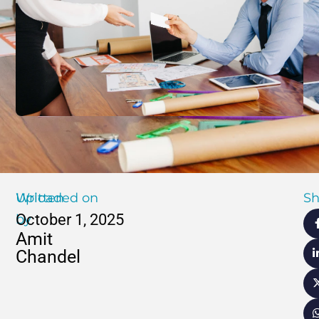
Written
Uploaded on
Sh
October 1, 2025
by
Amit
Chandel