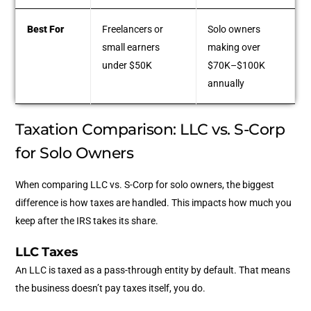
Best For
Freelancers or
Solo owners
small earners
making over
under $50K
$70K–$100K
annually
Taxation Comparison: LLC vs. S-Corp
for Solo Owners
When comparing LLC vs. S-Corp for solo owners, the biggest
difference is how taxes are handled. This impacts how much you
keep after the IRS takes its share.
LLC Taxes
An LLC is taxed as a pass-through entity by default. That means
the business doesn’t pay taxes itself, you do.