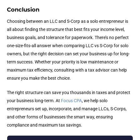
Conclusion
Choosing between an LLC and S-Corp as a solo entrepreneur is
all about finding the structure that best fits your income level,
business goals, and tolerance for paperwork. There’s no perfect
one-size-fits-all answer when comparing LLC vs S-Corp for solo
owners, but the right decision can set your business up for long-
term success. Whether your priority is low maintenance or
maximum tax efficiency, consulting with a tax advisor can help
ensure you make the best choice.
The right structure can save you thousands in taxes and protect
your business long-term. At
Focus CPA
, we help solo
entrepreneurs set up, incorporate, and manage LLCs, S-Corps,
and other forms of businesses the smart way, ensuring
compliance and maximum tax savings.