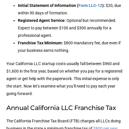
Initial Statement of Information (
Form LLC-12
)
:
$20, due
within 90 days of formation.
Registered Agent Service
:
Optional but recommended.
Expect to pay between $100 and $300 annually for a
professional agent.
Franchise Tax Minimum
:
$800
mandatory fee, due even if
your business earns nothing.
Your California LLC startup costs usually fall between $960 and
$1,600 in the first year, based on whether you pay for a registered
agent or get help with the paperwork.
This initial expense is only
the start. Now let’s examine what you’ll need to pay each year
going forward.
Annual California LLC Franchise Tax
The California Franchise Tax Board (FTB) charges all LLCs doing
business in the state a minimum franchise tax of
$800 per year