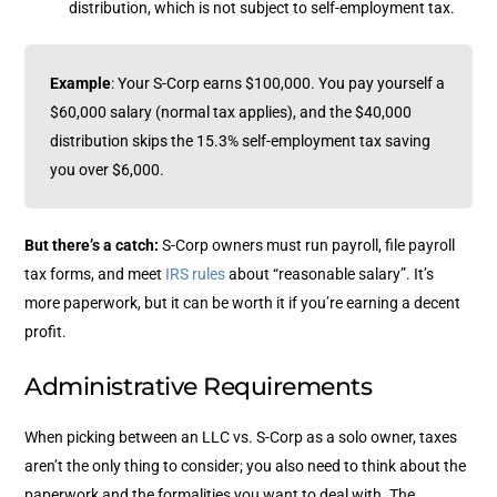
distribution, which is not subject to self-employment tax.
Example
: Your S-Corp earns $100,000. You pay yourself a
$60,000 salary (normal tax applies), and the $40,000
distribution skips the 15.3% self-employment tax saving
you over $6,000.
But there’s a catch:
S-Corp owners must run payroll, file payroll
tax forms, and meet
IRS rules
about “reasonable salary”. It’s
more paperwork, but it can be worth it if you’re earning a decent
profit.
Administrative Requirements
When picking between an LLC vs. S-Corp as a solo owner, taxes
aren’t the only thing to consider; you also need to think about the
paperwork and the formalities you want to deal with. The