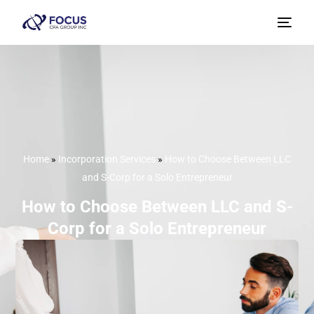
Home
»
Incorporation Services
»
How to Choose Between LLC
and S-Corp for a Solo Entrepreneur
How to Choose Between LLC and S-
Corp for a Solo Entrepreneur