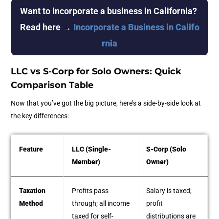
Want to incorporate a business in California? 
Read here →
Incorporate a Business in Califo
rnia
LLC vs S-Corp for Solo Owners: Quick
Comparison Table
Now that you’ve got the big picture, here’s a side-by-side look at
the key differences:
Feature
LLC (Single-
S-Corp (Solo
Member)
Owner)
Taxation
Profits pass
Salary is taxed;
Method
through; all income
profit
taxed for self-
distributions are