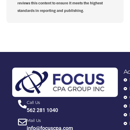
reviews this content to ensure it meets the highest
standards in reporting and publishing.
Ac
Call Us
562 281 1040
Mail Us
info@focuscpa.com