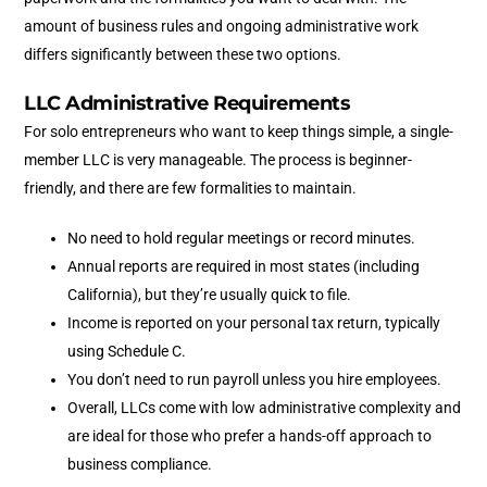
amount of business rules and ongoing administrative work
differs significantly between these two options.
LLC Administrative Requirements
For solo entrepreneurs who want to keep things simple, a single-
member LLC is very manageable. The process is beginner-
friendly, and there are few formalities to maintain.
No need to hold regular meetings or record minutes.
Annual reports are required in most states (including
California), but they’re usually quick to file.
Income is reported on your personal tax return, typically
using Schedule C.
You don’t need to run payroll unless you hire employees.
Overall, LLCs come with low administrative complexity and
are ideal for those who prefer a hands-off approach to
business compliance.