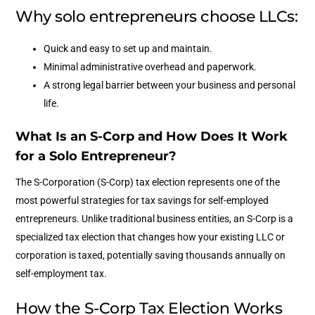
Why solo entrepreneurs choose LLCs:
Quick and easy to set up and maintain.
Minimal administrative overhead and paperwork.
A strong legal barrier between your business and personal
life.
What Is an S-Corp and How Does It Work
for a Solo Entrepreneur?
The S-Corporation (S-Corp) tax election represents one of the
most powerful strategies for tax savings for self-employed
entrepreneurs. Unlike traditional business entities, an S-Corp is a
specialized tax election that changes how your existing LLC or
corporation is taxed, potentially saving thousands annually on
self-employment tax.
How the S-Corp Tax Election Works