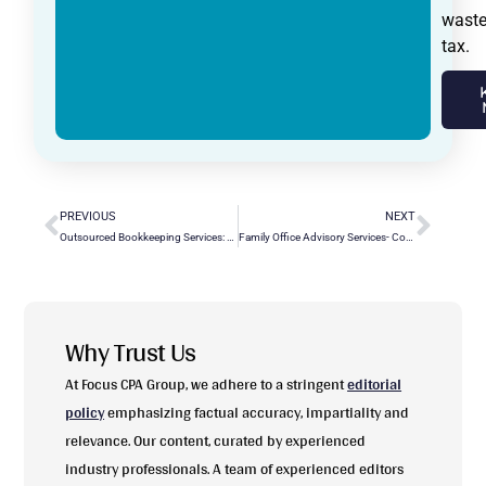
wast
tax.
PREVIOUS
NEXT
Outsourced Bookkeeping Services: Pros, Cons & Costs
Family Office Advisory Services- Comprehensive Solutions for Your Legacy
Why Trust Us
At Focus CPA Group, we adhere to a stringent
editorial
policy
emphasizing factual accuracy, impartiality and
relevance. Our content, curated by experienced
industry professionals. A team of experienced editors