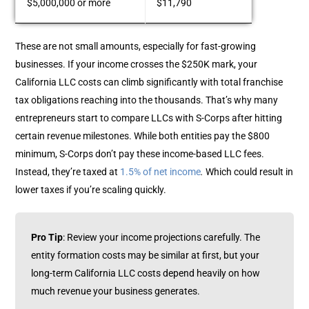
$5,000,000 or more
$11,790
These are not small amounts, especially for fast-growing
businesses. If your income crosses the $250K mark, your
California LLC costs can climb significantly with total franchise
tax obligations reaching into the thousands.
That’s why many
entrepreneurs start to compare LLCs with S-Corps after hitting
certain revenue milestones. While both entities pay the $800
minimum, S-Corps don’t pay these income-based LLC fees.
Instead, they’re taxed at
1.5% of net income
.
Which could result in
lower taxes if you’re scaling quickly.
Pro Tip
: Review your income projections carefully. The
entity formation costs may be similar at first, but your
long-term California LLC costs depend heavily on how
much revenue your business generates.