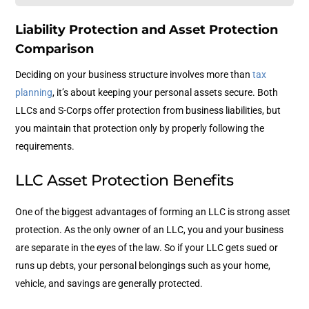
Liability Protection and Asset Protection
Comparison
Deciding on your business structure involves more than
tax
planning
, it’s about keeping your personal assets secure. Both
LLCs and S-Corps offer protection from business liabilities, but
you maintain that protection only by properly following the
requirements.
LLC Asset Protection Benefits
One of the biggest advantages of forming an LLC is strong asset
protection. As the only owner of an LLC, you and your business
are separate in the eyes of the law. So if your LLC gets sued or
runs up debts, your personal belongings such as your home,
vehicle, and savings are generally protected.