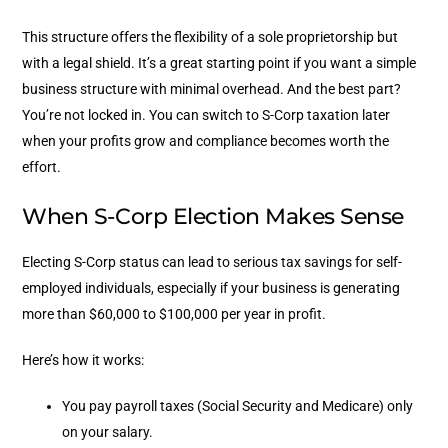
This structure offers the flexibility of a sole proprietorship but
with a legal shield. It’s a great starting point if you want a simple
business structure with minimal overhead.
And the best part?
You’re not locked in. You can switch to S-Corp taxation later
when your profits grow and compliance becomes worth the
effort.
When S-Corp Election Makes Sense
Electing S-Corp status can lead to serious tax savings for self-
employed individuals, especially if your business is generating
more than $60,000 to $100,000 per year in profit.
Here’s how it works:
You pay payroll taxes (Social Security and Medicare) only
on your salary.