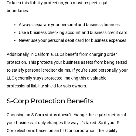
To keep this liability protection, you must respect legal
boundaries:
Always separate your personal and business finances.
Use a business checking account and business credit card.
Never use your personal debit card for business expenses.
Additionally, in California, LLCs benefit from charging order
protection. This protects your business assets from being seized
to satisfy personal creditor claims. If you’re sued personally, your
LLC generally stays protected, making this a valuable
professional liability shield for solo owners.
S-Corp Protection Benefits
Choosing an S-Corp status doesn’t change the legal structure of
your business, it only changes the way it’s taxed. So if your S-
Corp election is based on an LLC or corporation, the liability