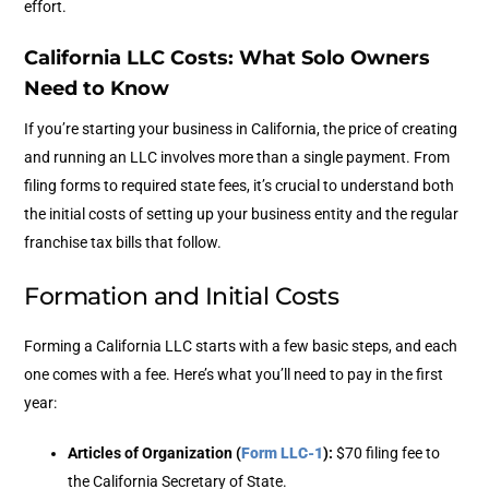
effort.
California LLC Costs: What Solo Owners
Need to Know
If you’re starting your business in California, the price of creating
and running an LLC involves more than a single payment. From
filing forms to required state fees, it’s crucial to understand both
the initial costs of setting up your business entity and the regular
franchise tax bills that follow.
Formation and Initial Costs
Forming a California LLC starts with a few basic steps, and each
one comes with a fee. Here’s what you’ll need to pay in the first
year:
Articles of Organization (
Form LLC-1
)
:
$70 filing fee to
the California Secretary of State.