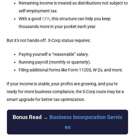
Remaining income is treated as distributions not subject to
self-employment tax.
With a good
CPA
, this structure can help you keep
thousands more in your pocket each year.
But it’s not hands-off. S-Corp status requires:
Paying yourself a “reasonable” salary.
Running payroll (monthly or quarterly).
Filing additional forms like Form 1120S, W-2s, and more.
If your income is stable, your profits are growing, and you’re
ready for more business compliance, the S-Corp route may be a
smart upgrade for better tax optimization.
Bonus Read →
Business Incorporation Servic
es