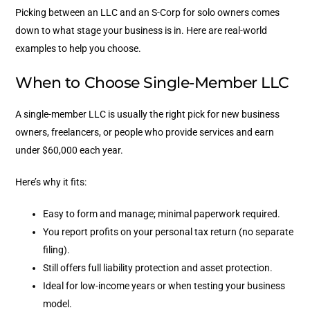
Picking between an LLC and an S-Corp for solo owners comes
down to what stage your business is in. Here are real-world
examples to help you choose.
When to Choose Single-Member LLC
A single-member LLC is usually the right pick for new business
owners, freelancers, or people who provide services and earn
under $60,000 each year.
Here’s why it fits:
Easy to form and manage; minimal paperwork required.
You report profits on your personal tax return (no separate
filing).
Still offers full liability protection and asset protection.
Ideal for low-income years or when testing your business
model.