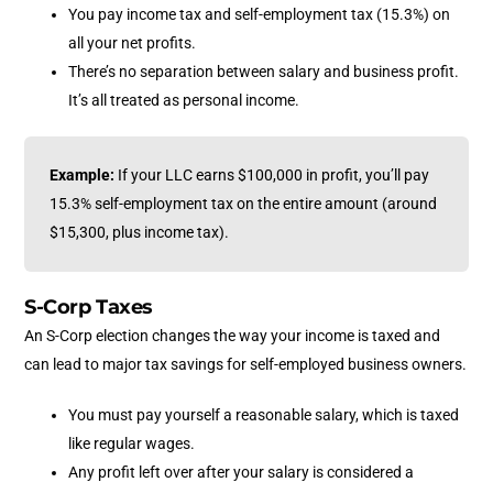
You pay
income tax and self-employment tax (15.3%)
on
all your net profits.
There’s no separation between salary and business profit.
It’s all treated as personal income.
Example:
If your LLC earns $100,000 in profit, you’ll pay
15.3% self-employment tax on the entire amount (around
$15,300, plus income tax).
S-Corp Taxes
An S-Corp election changes the way your income is taxed and
can lead to major tax savings for self-employed business owners.
You must pay yourself a reasonable salary, which is taxed
like regular wages.
Any profit left over after your salary is considered a