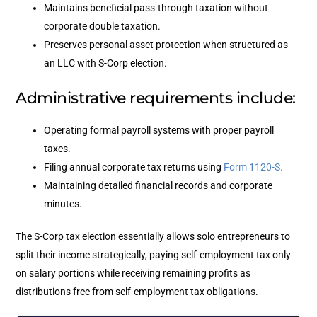
Maintains beneficial pass-through taxation without
corporate double taxation.
Preserves personal asset protection when structured as
an LLC with S-Corp election.
Administrative requirements include:
Operating formal payroll systems with proper payroll
taxes.
Filing annual corporate tax returns using
Form 1120-S.
Maintaining detailed financial records and corporate
minutes.
The S-Corp tax election essentially allows solo entrepreneurs to
split their income strategically, paying self-employment tax only
on salary portions while receiving remaining profits as
distributions free from self-employment tax obligations.