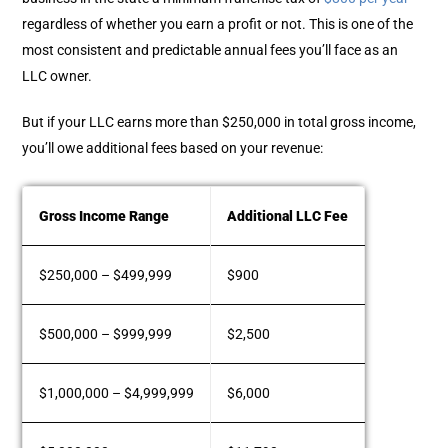
regardless of whether you earn a profit or not. This is one of the
most consistent and predictable annual fees you’ll face as an
LLC owner.
But if your LLC earns more than $250,000 in total gross income,
you’ll owe additional fees based on your revenue:
Gross Income Range
Additional LLC Fee
$250,000 – $499,999
$900
$500,000 – $999,999
$2,500
$1,000,000 – $4,999,999
$6,000