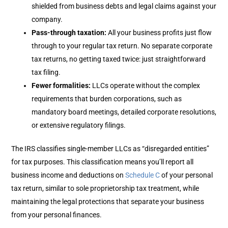
shielded from business debts and legal claims against your
company.
Pass-through taxation:
All your business profits just flow
through to your regular tax return. No separate corporate
tax returns, no getting taxed twice: just straightforward
tax filing.
Fewer formalities
:
LLCs operate without the complex
requirements that burden corporations, such as
mandatory board meetings, detailed corporate resolutions,
or extensive regulatory filings.
The IRS classifies single-member LLCs as “disregarded entities”
for tax purposes. This classification means you’ll report all
business income and deductions on
Schedule C
of your personal
tax return, similar to sole proprietorship tax treatment, while
maintaining the legal protections that separate your business
from your personal finances.