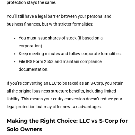
protection stays the same.
You’ll still have a legal barrier between your personal and
business finances, but with stricter formalities:
You must issue shares of stock (if based on a
corporation).
Keep meeting minutes and follow corporate formalities.
File IRS Form 2553 and maintain compliance
documentation.
If you’re converting an LLC to be taxed as an S-Corp, you retain
all the original business structure benefits, including limited
liability. This means your entity conversion doesn’t reduce your
legal protection but may offer new tax advantages.
Making the Right Choice: LLC vs S-Corp for
Solo Owners