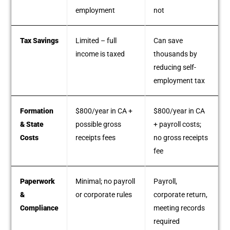
employment
not
Tax Savings
Limited – full
Can save
income is taxed
thousands by
reducing self-
employment tax
Formation
$800/year in CA +
$800/year in CA
& State
possible gross
+ payroll costs;
Costs
receipts fees
no gross receipts
fee
Paperwork
Minimal; no payroll
Payroll,
&
or corporate rules
corporate return,
Compliance
meeting records
required