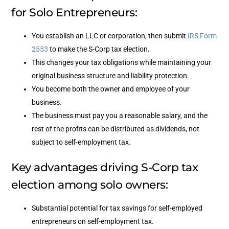
for Solo Entrepreneurs:
You establish an LLC or corporation, then submit
IRS Form
2553
to make the S-Corp tax election
.
This changes your tax obligations while maintaining your
original business structure and liability protection.
You become both the owner and employee of your
business.
The business must pay you a reasonable salary, and the
rest of the profits can be distributed as dividends, not
subject to self-employment tax.
Key advantages driving S-Corp tax
election among solo owners:
Substantial potential for tax savings for self-employed
entrepreneurs on self-employment tax.