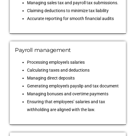
Managing sales tax and payroll tax submissions.
Claiming deductions to minimize tax liability
Accurate reporting for smooth financial audits
Payroll management
Processing employee’s salaries
Calculating taxes and deductions
Managing direct deposits
Generating employee’s payslip and tax document
Managing bonuses and overtime payments
Ensuring that employees’ salaries and tax
withholding are aligned with the law.