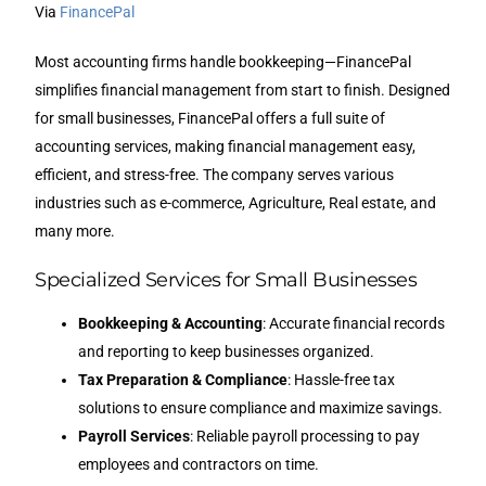
Via
FinancePal
Most accounting firms handle bookkeeping—FinancePal
simplifies financial management from start to finish. Designed
for small businesses, FinancePal offers a full suite of
accounting services, making financial management easy,
efficient, and stress-free. The company serves various
industries such as e-commerce, Agriculture, Real estate, and
many more.
Specialized Services for Small Businesses
Bookkeeping & Accounting
: Accurate financial records
and reporting to keep businesses organized.
Tax Preparation & Compliance
: Hassle-free tax
solutions to ensure compliance and maximize savings.
Payroll Services
: Reliable payroll processing to pay
employees and contractors on time.