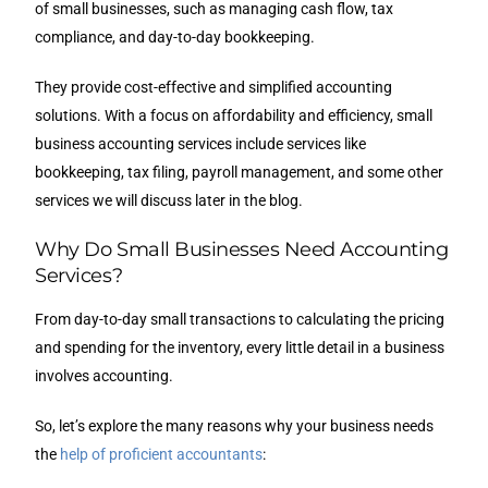
of small businesses, such as managing cash flow, tax
compliance, and day-to-day bookkeeping.
They provide cost-effective and simplified accounting
solutions. With a focus on affordability and efficiency, small
business accounting services include services like
bookkeeping, tax filing, payroll management, and some other
services we will discuss later in the blog.
Why Do Small Businesses Need Accounting
Services?
From day-to-day small transactions to calculating the pricing
and spending for the inventory, every little detail in a business
involves accounting.
So, let’s explore the many reasons why your business needs
the
help of proficient accountants
: