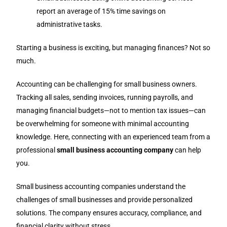
report an average of 15% time savings on
administrative tasks.
Starting a business is exciting, but managing finances? Not so
much.
Accounting can be challenging for small business owners.
Tracking all sales, sending invoices, running payrolls, and
managing financial budgets—not to mention tax issues—can
be overwhelming for someone with minimal accounting
knowledge. Here, connecting with an experienced team from a
professional
small business accounting company
can help
you.
Small business accounting companies understand the
challenges of small businesses and provide personalized
solutions. The company ensures accuracy, compliance, and
financial clarity without stress.