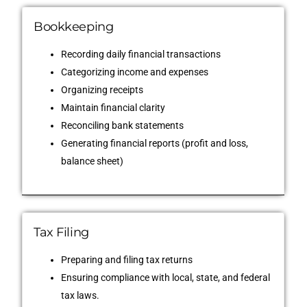
Bookkeeping
Recording daily financial transactions
Categorizing income and expenses
Organizing receipts
Maintain financial clarity
Reconciling bank statements
Generating financial reports (profit and loss,
balance sheet)
Tax Filing
Preparing and filing tax returns
Ensuring compliance with local, state, and federal
tax laws.