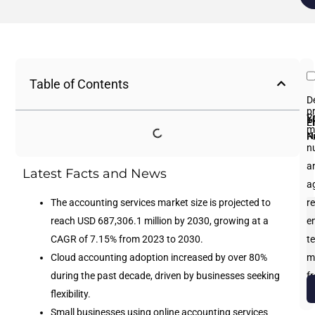
Table of Contents
D
p
Fi
L
Y
E
P
m
N
N
P
n
an
Latest Facts and News
a
The accounting services market size is projected to
re
reach USD 687,306.1 million by 2030, growing at a
e
CAGR of 7.15% from 2023 to 2030.
te
Cloud accounting adoption increased by over 80%
m
during the past decade, driven by businesses seeking
f
flexibility.
b
Small businesses using online accounting services