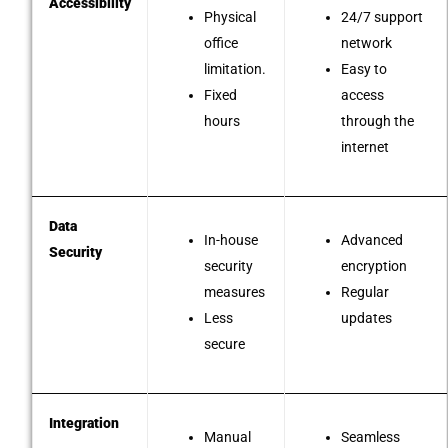
Accessibility
Physical
24/7 support
office
network
limitation.
Easy to
Fixed
access
hours
through the
internet
Data
In-house
Advanced
Security
security
encryption
measures
Regular
Less
updates
secure
Integration
Manual
Seamless