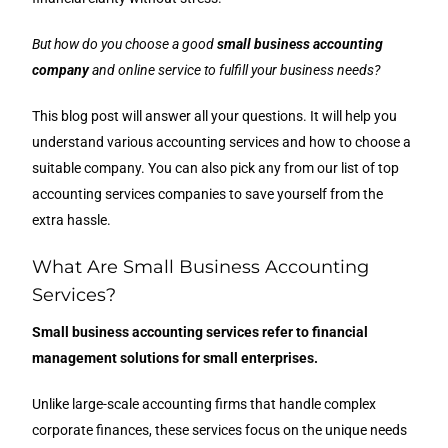
But how do you choose a good
small business accounting
company
and online service to fulfill your business needs?
This blog post will answer all your questions. It will help you
understand various accounting services and how to choose a
suitable company. You can also pick any from our list of top
accounting services companies to save yourself from the
extra hassle.
What Are Small Business Accounting
Services?
Small business accounting services refer to financial
management solutions for small enterprises.
Unlike large-scale accounting firms that handle complex
corporate finances, these services focus on the unique needs