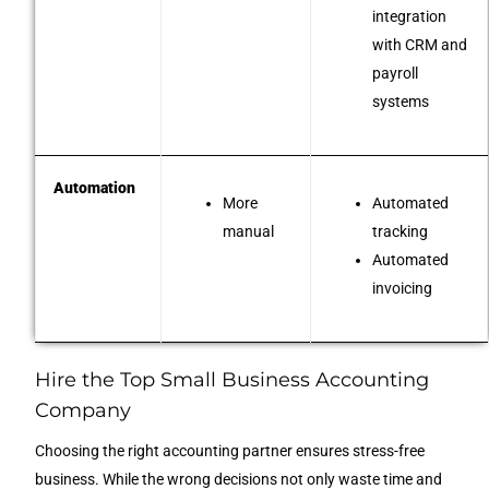
integration
with CRM and
payroll
systems
Automation
More
Automated
manual
tracking
Automated
invoicing
Hire the Top Small Business Accounting
Company
Choosing the right accounting partner ensures stress-free
business. While the wrong decisions not only waste time and