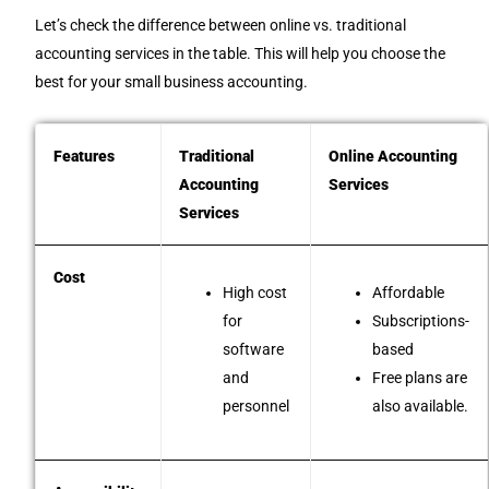
Let’s check the difference between online vs. traditional
accounting services in the table. This will help you choose the
best for your small business accounting.
Features
Traditional
Online Accounting
Accounting
Services
Services
Cost
High cost
Affordable
for
Subscriptions-
software
based
and
Free plans are
personnel
also available.