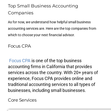
Top Small Business Accounting
Companies
As for now, we understand how helpful small business
accounting services are. Here are the top companies from
which to choose your next financial advisor.
Focus CPA
Focus CPA
is one of the top business
accounting firms in California that provides
services across the country. With 20+ years of
experience, Focus CPA provides online and
traditional accounting services to all types of
businesses, including small businesses.
Core Services