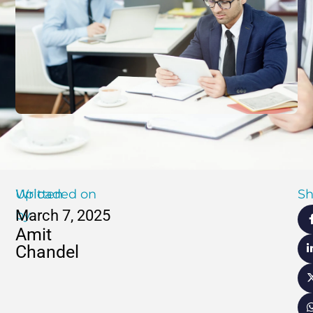
Written
Uploaded on
Sh
March 7, 2025
by
Amit
Chandel