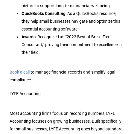
picture to support long-term financial well-being.
QuickBooks Consulting
: As a QuickBooks resource,
they help small businesses navigate and optimize this
essential accounting software.
Awards
: Recognized as “2022 Best of Brea–Tax
Consultant,” proving their commitment to excellence in
their field.
Book a call
to manage financial records and simplify legal
compliance.
LYFE Accounting
Most accounting firms focus on recording numbers; LYFE
Accounting focuses on growing businesses. Built specifically
for small businesses, LYFE Accounting goes beyond standard