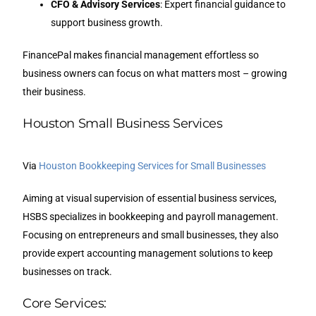
CFO & Advisory Services
: Expert financial guidance to
support business growth.
FinancePal makes financial management effortless so
business owners can focus on what matters most – growing
their business.
Houston Small Business Services
Via
Houston Bookkeeping Services for Small Businesses
Aiming at visual supervision of essential business services,
HSBS specializes in bookkeeping and payroll management.
Focusing on entrepreneurs and small businesses, they also
provide expert accounting management solutions to keep
businesses on track.
Core Services: