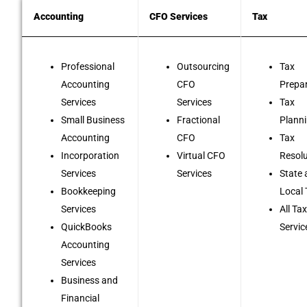
Accounting
CFO Services
Tax
Professional
Outsourcing
Tax
Accounting
CFO
Prepa
Services
Services
Tax
Small Business
Fractional
Plann
Accounting
CFO
Tax
Incorporation
Virtual CFO
Resol
Services
Services
State
Bookkeeping
Local
Services
All Ta
QuickBooks
Servic
Accounting
Services
Business and
Financial