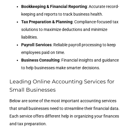
Bookkeeping & Financial Reporting
: Accurate record-
keeping and reports to track business health.
Tax Preparation & Planning
: Compliance-focused tax
solutions to maximize deductions and minimize
liabilities.
Payroll Services
: Reliable payroll processing to keep
employees paid on time.
Business Consulting
: Financial insights and guidance
to help businesses make smarter decisions.
Leading Online Accounting Services for
Small Businesses
Below are some of the most important accounting services
that small businesses need to streamline their financial data.
Each service offers different help in organizing your finances
and tax preparation.