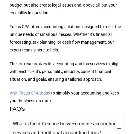
budget but also create legal issues and, above all, put your
credibility in question.
Focus CPA offers accounting solutions designed to meet the
unique needs of small businesses. Whether it’s financial
forecasting, tax planning, or cash flow management, our
expert team is here to help.
The firm customizes its accounting and tax services to align
with each client’s personality, industry, current financial
situation, and goals, ensuring a tailored approach.
Visit Focus CPA today
to simplify your accounting and keep
your business on track.
FAQ's
What is the difference between online accounting
services and traditional accounting firms?