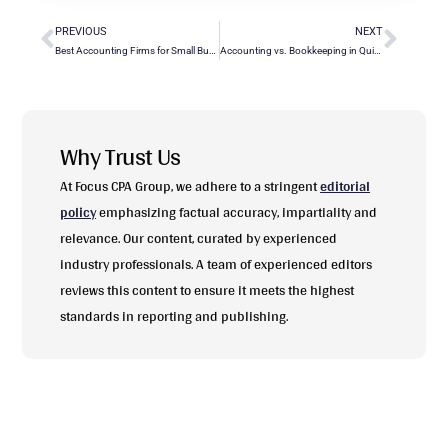
PREVIOUS
NEXT
Best Accounting Firms for Small Business: A Comprehensive Guide
Accounting vs. Bookkeeping in QuickBooks: Key Differences Explained
Why Trust Us
At Focus CPA Group, we adhere to a stringent
editorial
policy
emphasizing factual accuracy, impartiality and
relevance. Our content, curated by experienced
industry professionals. A team of experienced editors
reviews this content to ensure it meets the highest
standards in reporting and publishing.