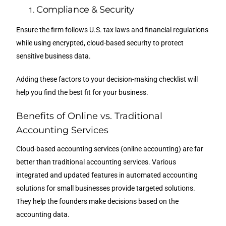
Compliance & Security
Ensure the firm follows U.S. tax laws and financial regulations
while using encrypted, cloud-based security to protect
sensitive business data.
Adding these factors to your decision-making checklist will
help you find the best fit for your business.
Benefits of Online vs. Traditional
Accounting Services
Cloud-based accounting services (online accounting) are far
better than traditional accounting services. Various
integrated and updated features in automated accounting
solutions for small businesses provide targeted solutions.
They help the founders make decisions based on the
accounting data.