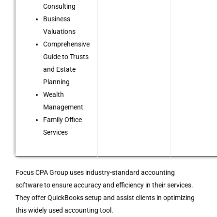
Consulting
Business
Valuations
Comprehensive
Guide to Trusts
and Estate
Planning
Wealth
Management
Family Office
Services
Focus CPA Group uses industry-standard accounting
software to ensure accuracy and efficiency in their services.
They offer QuickBooks setup and assist clients in optimizing
this widely used accounting tool.