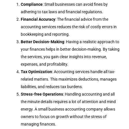
Compliance
: Small businesses can avoid fines by
adhering to tax laws and financial regulations.
Financial Accuracy
: The financial advice from the
accounting services reduces the risk of costly errors in
bookkeeping and reporting.
Better Decision-Making
: Having a realistic approach to
your finances helps in better decision-making. By taking
the services, you gain clear insights into revenue,
expenses, and profitability.
Tax Optimization
: Accounting services handle all tax-
related matters. This maximizes deductions, manages
liabilities, and reduces tax burdens.
Stress-free Operations
: Handling accounting and all
the minute details requires a lot of attention and mind
energy. A small business accounting company allows
owners to focus on growth without the stress of
managing finances.