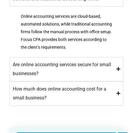
Online accounting services are cloud-based,
automated solutions, while traditional accounting
firms follow the manual process with office setup.
Focus CPA provides both services according to
the client’s requirements.
Are online accounting services secure for small
businesses?
How much does online accounting cost for a
small business?