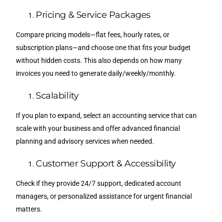
Pricing & Service Packages
Compare pricing models—flat fees, hourly rates, or
subscription plans—and choose one that fits your budget
without hidden costs. This also depends on how many
invoices you need to generate daily/weekly/monthly.
Scalability
If you plan to expand, select an accounting service that can
scale with your business and offer advanced financial
planning and advisory services when needed.
Customer Support & Accessibility
Check if they provide 24/7 support, dedicated account
managers, or personalized assistance for urgent financial
matters.