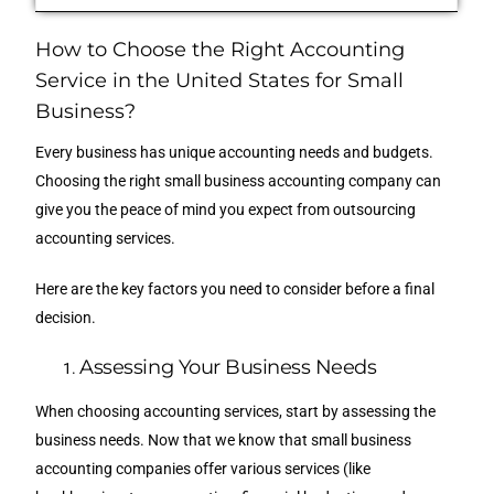
How to Choose the Right Accounting
Service in the United States for Small
Business?
Every business has unique accounting needs and budgets.
Choosing the right small business accounting company can
give you the peace of mind you expect from outsourcing
accounting services.
Here are the key factors you need to consider before a final
decision.
Assessing Your Business Needs
When choosing accounting services, start by assessing the
business needs. Now that we know that small business
accounting companies offer various services (like