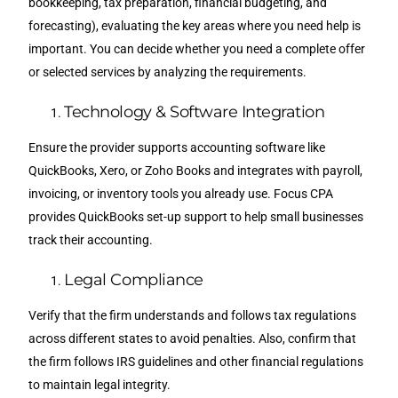
bookkeeping, tax preparation, financial budgeting, and
forecasting), evaluating the key areas where you need help is
important. You can decide whether you need a complete offer
or selected services by analyzing the requirements.
Technology & Software Integration
Ensure the provider supports accounting software like
QuickBooks, Xero, or Zoho Books and integrates with payroll,
invoicing, or inventory tools you already use. Focus CPA
provides QuickBooks set-up support to help small businesses
track their accounting.
Legal Compliance
Verify that the firm understands and follows tax regulations
across different states to avoid penalties. Also, confirm that
the firm follows IRS guidelines and other financial regulations
to maintain legal integrity.