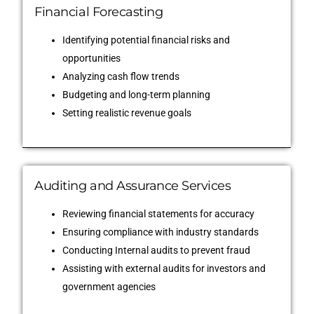
Financial Forecasting
Identifying potential financial risks and
opportunities
Analyzing cash flow trends
Budgeting and long-term planning
Setting realistic revenue goals
Auditing and Assurance Services
Reviewing financial statements for accuracy
Ensuring compliance with industry standards
Conducting Internal audits to prevent fraud
Assisting with external audits for investors and
government agencies