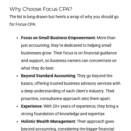
Why Choose Focus CPA?
The list is long-drawn but here’s a wrap of why you should go
for Focus CPA:
Focus on Small Business Empowerment
: More than
just accounting, they’re dedicated to helping small
businesses grow. Their focus is on financial guidance
and support, so business owners can concentrate on
what they do best.
Beyond Standard Accounting
: They go beyond the
basics, offering trusted business advisory services with
a deep understanding of each client’s industry. Their
proactive, consultative approach sets them apart.
Experience
: With 20+ years of experience, they bring a
strong foundation of knowledge and expertise.
Holistic Wealth Management
: Their approach goes
beyond accounting, considering the bigger financial