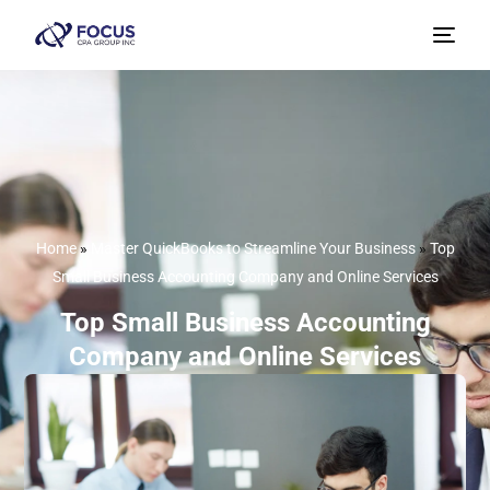
Home
»
Master QuickBooks to Streamline Your Business
»
Top
Small Business Accounting Company and Online Services
Top Small Business Accounting
Company and Online Services