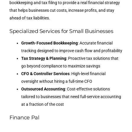
bookkeeping and tax filing to provide a real financial strategy
that helps businesses cut costs, increase profits, and stay
ahead of tax liabilities.
Specialized Services for Small Businesses
Growth-Focused Bookkeeping
: Accurate financial
tracking designed to improve cash flow and profitability
Tax Strategy & Planning
: Proactive tax solutions that
go beyond compliance to maximize savings
CFO & Controller Services
: High-level financial
oversight without hiring a full-time CFO
Outsourced Accounting
: Cost-effective solutions
tailored to businesses that need full-service accounting
at a fraction of the cost
Finance Pal