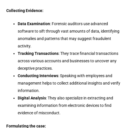
Collecting Evidence:
Data Examination
: Forensic auditors use advanced
software to sift through vast amounts of data, identifying
anomalies and patterns that may suggest fraudulent
activity.
Tracking Transactions
: They trace financial transactions
across various accounts and businesses to uncover any
deceptive practices.
Conducting Interviews
: Speaking with employees and
management helps to collect additional insights and verify
information.
Digital Analysis
: They also specialize in extracting and
examining information from electronic devices to find
evidence of misconduct.
Formulating the case: