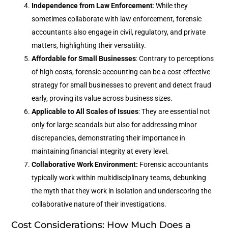
Independence from Law Enforcement
: While they
sometimes collaborate with law enforcement, forensic
accountants also engage in civil, regulatory, and private
matters, highlighting their versatility.
Affordable for Small Businesses
: Contrary to perceptions
of high costs, forensic accounting can be a cost-effective
strategy for small businesses to prevent and detect fraud
early, proving its value across business sizes.
Applicable to All Scales of Issues
: They are essential not
only for large scandals but also for addressing minor
discrepancies, demonstrating their importance in
maintaining financial integrity at every level.
Collaborative Work Environment:
Forensic accountants
typically work within multidisciplinary teams, debunking
the myth that they work in isolation and underscoring the
collaborative nature of their investigations.
Cost Considerations: How Much Does a