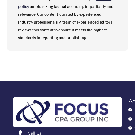
policy
emphasizing factual accuracy, impartiality and
relevance. Our content, curated by experienced
industry professionals. A team of experienced editors
reviews this content to ensure it meets the highest
standards in reporting and publishing.
Ac
Call Us