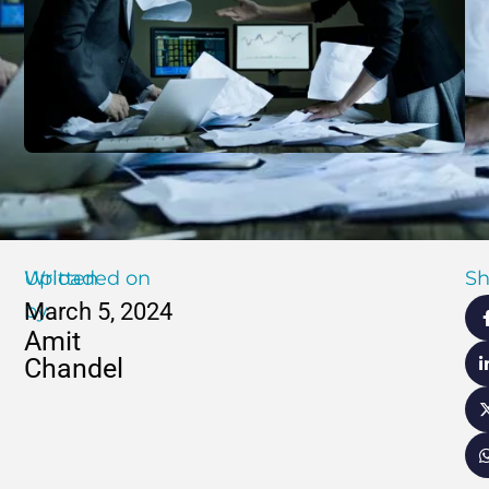
Written
Uploaded on
Sh
March 5, 2024
by
Amit
Chandel