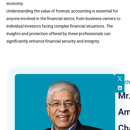
economy.
Understanding the value of forensic accounting is essential for
anyone involved in the financial sector, from business owners to
individual investors facing complex financial situations. The
insights and protection offered by these professionals can
significantly enhance financial security and integrity.
Auth
Mr
Am
Ch