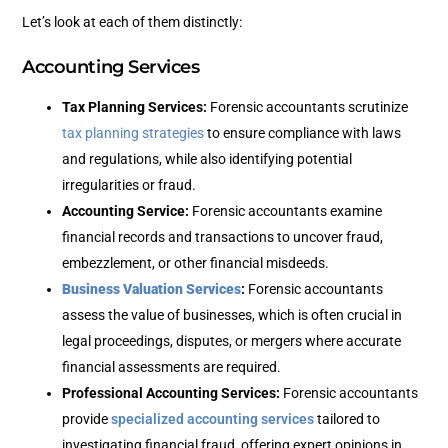
Let’s look at each of them distinctly:
Accounting Services
Tax Planning Services:
Forensic accountants scrutinize
tax planning strategies
to ensure compliance with laws
and regulations, while also identifying potential
irregularities or fraud.
Accounting Service:
Forensic accountants examine
financial records and transactions to uncover fraud,
embezzlement, or other financial misdeeds.
Business Valuation Services
:
Forensic accountants
assess the value of businesses, which is often crucial in
legal proceedings, disputes, or mergers where accurate
financial assessments are required.
Professional Accounting Services:
Forensic accountants
provide
specialized accounting services
tailored to
investigating financial fraud, offering expert opinions in