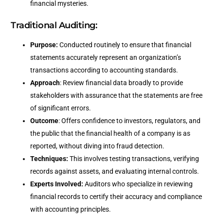
financial mysteries.
Traditional Auditing:
Purpose:
Conducted routinely to ensure that financial
statements accurately represent an organization’s
transactions according to accounting standards.
Approach
: Review financial data broadly to provide
stakeholders with assurance that the statements are free
of significant errors.
Outcome
: Offers confidence to investors, regulators, and
the public that the financial health of a company is as
reported, without diving into fraud detection.
Techniques:
This involves testing transactions, verifying
records against assets, and evaluating internal controls.
Experts Involved:
Auditors who specialize in reviewing
financial records to certify their accuracy and compliance
with accounting principles.