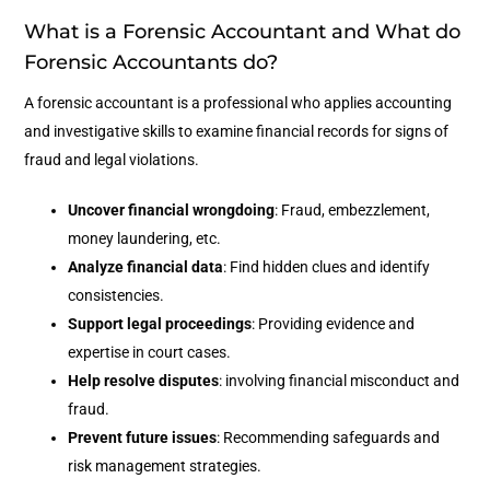
What is a Forensic Accountant and What do
Forensic Accountants do?
A forensic accountant is a professional who applies accounting
and investigative skills to examine financial records for signs of
fraud and legal violations.
Uncover financial wrongdoing
: Fraud, embezzlement,
money laundering, etc.
Analyze financial data
: Find hidden clues and identify
consistencies.
Support legal proceedings
: Providing evidence and
expertise in court cases.
Help resolve disputes
: involving financial misconduct and
fraud.
Prevent future issues
: Recommending safeguards and
risk management strategies.