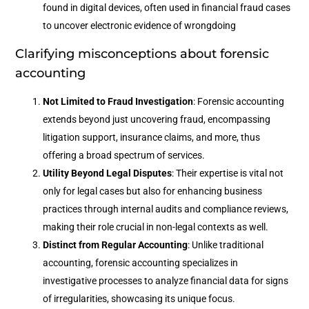
found in digital devices, often used in financial fraud cases
to uncover electronic evidence of wrongdoing
Clarifying misconceptions about forensic
accounting
Not Limited to Fraud Investigation
: Forensic accounting
extends beyond just uncovering fraud, encompassing
litigation support, insurance claims, and more, thus
offering a broad spectrum of services.
Utility Beyond Legal Disputes
: Their expertise is vital not
only for legal cases but also for enhancing business
practices through internal audits and compliance reviews,
making their role crucial in non-legal contexts as well.
Distinct from Regular Accounting
: Unlike traditional
accounting, forensic accounting specializes in
investigative processes to analyze financial data for signs
of irregularities, showcasing its unique focus.