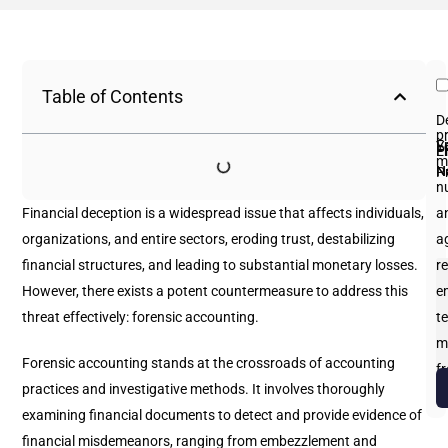
Table of Contents
D
p
Fi
L
Y
E
P
m
N
N
P
n
Financial deception is a widespread issue that affects individuals,
an
organizations, and entire sectors, eroding trust, destabilizing
a
financial structures, and leading to substantial monetary losses.
re
However, there exists a potent countermeasure to address this
e
threat effectively: forensic accounting.
te
m
Forensic accounting stands at the crossroads of accounting
f
practices and investigative methods. It involves thoroughly
b
examining financial documents to detect and provide evidence of
financial misdemeanors, ranging from embezzlement and