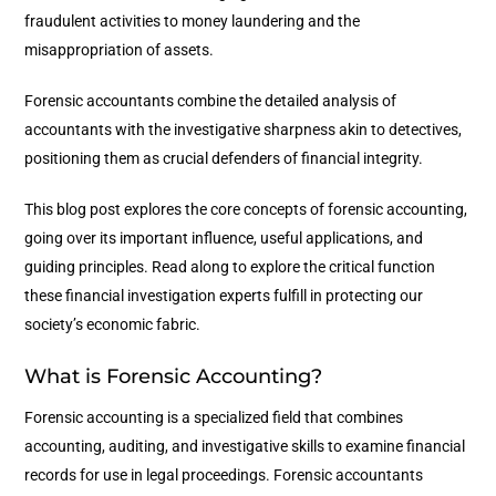
fraudulent activities to money laundering and the
misappropriation of assets.
Forensic accountants combine the detailed analysis of
accountants with the investigative sharpness akin to detectives,
positioning them as crucial defenders of financial integrity.
This blog post explores the core concepts of forensic accounting,
going over its important influence, useful applications, and
guiding principles. Read along to explore the critical function
these financial investigation experts fulfill in protecting our
society’s economic fabric.
What is Forensic Accounting?
Forensic accounting is a specialized field that combines
accounting, auditing, and investigative skills to examine financial
records for use in legal proceedings. Forensic accountants