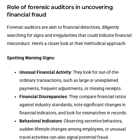
Role of forensic auditors in uncovering
financial fraud
Forensic auditors are akin to financial detectives, diligently
searching for signs and irregularities that could indicate financial
misconduct. Here’s a closer look at their methodical approach:
Spotting Warning Signs:
Unusual Financial Activity
: They look for out-of-the-
ordinary transactions, such as large or unexplained
payments, frequent adjustments, or missing receipts.
Financial Discrepancies
: They compare financial ratios
against industry standards, note significant changes in
financial indicators, and look for mismatches in records.
Behavioral Indicators
: Observing secretive behaviors,
sudden lifestyle changes among employees, or unusual
travel activities can also signal potential fraud.