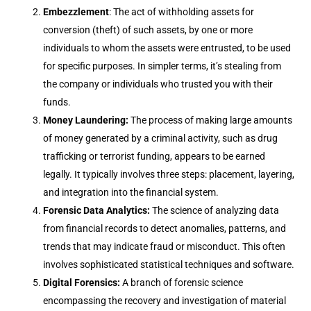
Embezzlement
: The act of withholding assets for
conversion (theft) of such assets, by one or more
individuals to whom the assets were entrusted, to be used
for specific purposes. In simpler terms, it’s stealing from
the company or individuals who trusted you with their
funds.
Money Laundering:
The process of making large amounts
of money generated by a criminal activity, such as drug
trafficking or terrorist funding, appears to be earned
legally. It typically involves three steps: placement, layering,
and integration into the financial system.
Forensic Data Analytics:
The science of analyzing data
from financial records to detect anomalies, patterns, and
trends that may indicate fraud or misconduct. This often
involves sophisticated statistical techniques and software.
Digital Forensics:
A branch of forensic science
encompassing the recovery and investigation of material