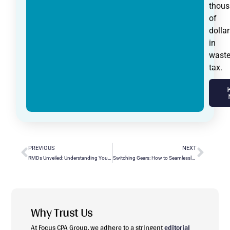
thou
of
dollar
in
wast
tax.
PREVIOUS
NEXT
RMDs Unveiled: Understanding Your Required Minimum Distributions
Switching Gears: How to Seamlessly Convert QuickBooks Desktop to Online?
Why Trust Us
At Focus CPA Group, we adhere to a stringent
editorial