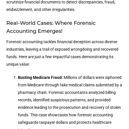
scrutinize financial documents to detect discrepancies, fraud,
embezzlement, and other irregularities.
Real-World Cases: Where Forensic
Accounting Emerges!
Forensic accounting tackles financial deception across diverse
industries, leaving a trail of exposed wrongdoing and recovered
funds. Here are just a few impactful cases demonstrating its
unique value:
Busting Medicare Fraud:
Millions of dollars were siphoned
from Medicare through fake medical claims submitted by a
pharmacy chain. Forensic accountants analyzed billing
records, identified suspicious patterns, and provided
evidence leading to the prosecution and recovery of stolen
funds. This case showcases how forensic accounting
safeguards taxpayer dollars and protects healthcare