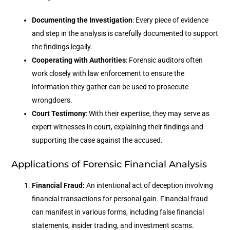
Documenting the Investigation
: Every piece of evidence
and step in the analysis is carefully documented to support
the findings legally.
Cooperating with Authorities
: Forensic auditors often
work closely with law enforcement to ensure the
information they gather can be used to prosecute
wrongdoers.
Court Testimony
: With their expertise, they may serve as
expert witnesses in court, explaining their findings and
supporting the case against the accused.
Applications of Forensic Financial Analysis
Financial Fraud:
An intentional act of deception involving
financial transactions for personal gain. Financial fraud
can manifest in various forms, including false financial
statements, insider trading, and investment scams.