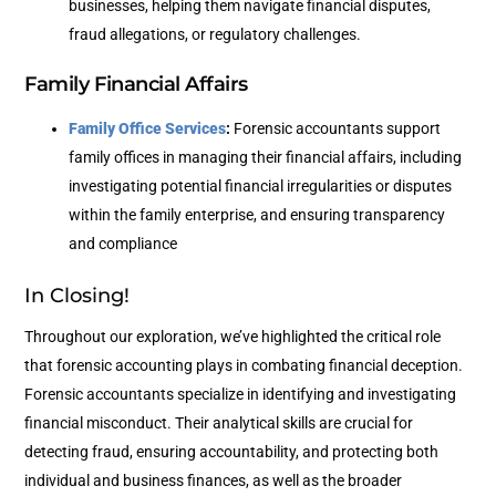
businesses, helping them navigate financial disputes,
fraud allegations, or regulatory challenges.
Family Financial Affairs
Family Office Services
:
Forensic accountants support
family offices in managing their financial affairs, including
investigating potential financial irregularities or disputes
within the family enterprise, and ensuring transparency
and compliance
In Closing!
Throughout our exploration, we’ve highlighted the critical role
that forensic accounting plays in combating financial deception.
Forensic accountants specialize in identifying and investigating
financial misconduct. Their analytical skills are crucial for
detecting fraud, ensuring accountability, and protecting both
individual and business finances, as well as the broader