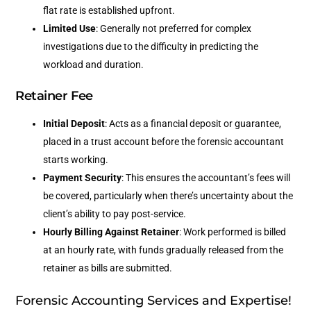
flat rate is established upfront.
Limited Use
: Generally not preferred for complex
investigations due to the difficulty in predicting the
workload and duration.
Retainer Fee
Initial Deposit
: Acts as a financial deposit or guarantee,
placed in a trust account before the forensic accountant
starts working.
Payment Security
: This ensures the accountant’s fees will
be covered, particularly when there’s uncertainty about the
client’s ability to pay post-service.
Hourly Billing Against Retainer
: Work performed is billed
at an hourly rate, with funds gradually released from the
retainer as bills are submitted.
Forensic Accounting Services and Expertise!