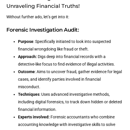
Unraveling Financial Truths!
Without further ado, let’s get into it:
Forensic Investigation Audit:
Purpose
: Specifically initiated to look into suspected
financial wrongdoing like fraud or theft.
Approach:
Digs deep into financial records with a
detective-like focus to find evidence of illegal activities.
Outcome
: Aims to uncover fraud, gather evidence for legal
cases, and identify parties involved in financial
misconduct.
Techniques
: Uses advanced investigative methods,
including digital forensics, to track down hidden or deleted
financial information.
Experts involved:
Forensic accountants who combine
accounting knowledge with investigative skills to solve