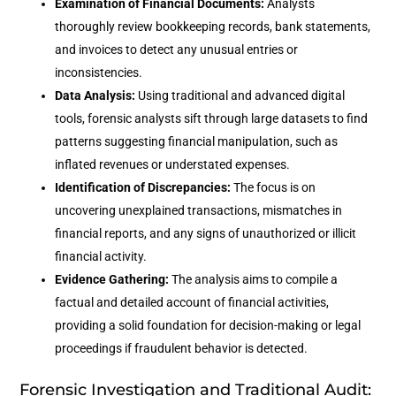
Examination of Financial Documents:
Analysts
thoroughly review bookkeeping records, bank statements,
and invoices to detect any unusual entries or
inconsistencies.
Data Analysis:
Using traditional and advanced digital
tools, forensic analysts sift through large datasets to find
patterns suggesting financial manipulation, such as
inflated revenues or understated expenses.
Identification of Discrepancies:
The focus is on
uncovering unexplained transactions, mismatches in
financial reports, and any signs of unauthorized or illicit
financial activity.
Evidence Gathering:
The analysis aims to compile a
factual and detailed account of financial activities,
providing a solid foundation for decision-making or legal
proceedings if fraudulent behavior is detected.
Forensic Investigation and Traditional Audit: