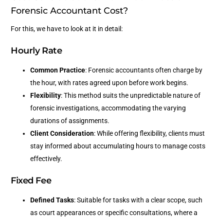
Forensic Accountant Cost?
For this, we have to look at it in detail:
Hourly Rate
Common Practice
: Forensic accountants often charge by
the hour, with rates agreed upon before work begins.
Flexibility
: This method suits the unpredictable nature of
forensic investigations, accommodating the varying
durations of assignments.
Client Consideration
: While offering flexibility, clients must
stay informed about accumulating hours to manage costs
effectively.
Fixed Fee
Defined Tasks
: Suitable for tasks with a clear scope, such
as court appearances or specific consultations, where a