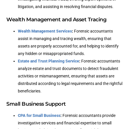
litigation, and assisting in resolving financial disputes.
Wealth Management and Asset Tracing
Wealth Management Services
:
Forensic accountants
assist in managing and tracing wealth, ensuring that
assets are properly accounted for, and helping to identify
any hidden or misappropriated funds.
Estate and Trust Planning Service
:
Forensic accountants
analyze estate and trust documents to detect fraudulent
activities or mismanagement, ensuring that assets are
distributed according to legal requirements and the rightful
beneficiaries.
Small Business Support
CPA for Small Business
:
Forensic accountants provide
investigative services and financial expertise to small