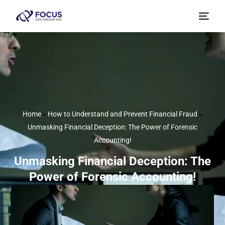
Home
»
How to Understand and Prevent Financial Fraud
»
Unmasking Financial Deception: The Power of Forensic
Accounting!
Unmasking Financial Deception: The
Power of Forensic Accounting!