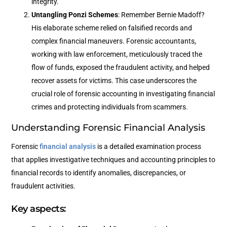
integrity.
Untangling Ponzi Schemes
: Remember Bernie Madoff?
His elaborate scheme relied on falsified records and
complex financial maneuvers. Forensic accountants,
working with law enforcement, meticulously traced the
flow of funds, exposed the fraudulent activity, and helped
recover assets for victims. This case underscores the
crucial role of forensic accounting in investigating financial
crimes and protecting individuals from scammers.
Understanding Forensic Financial Analysis
Forensic
financial analysis
is a detailed examination process
that applies investigative techniques and accounting principles to
financial records to identify anomalies, discrepancies, or
fraudulent activities.
Key aspects: