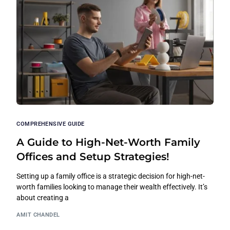
COMPREHENSIVE GUIDE
A Guide to High-Net-Worth Family
Offices and Setup Strategies!
Setting up a family office is a strategic decision for high-net-
worth families looking to manage their wealth effectively. It’s
about creating a
AMIT CHANDEL