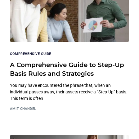
COMPREHENSIVE GUIDE
A Comprehensive Guide to Step-Up
Basis Rules and Strategies
You may have encountered the phrase that, when an
individual passes away, their assets receive a “Step-Up” basis.
This term is often
AMIT CHANDEL