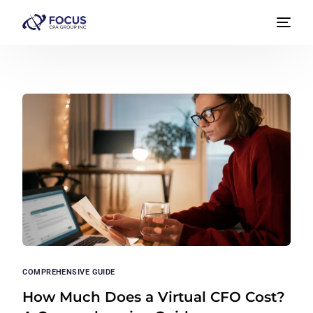
COMPREHENSIVE GUIDE
How Much Does a Virtual CFO Cost?