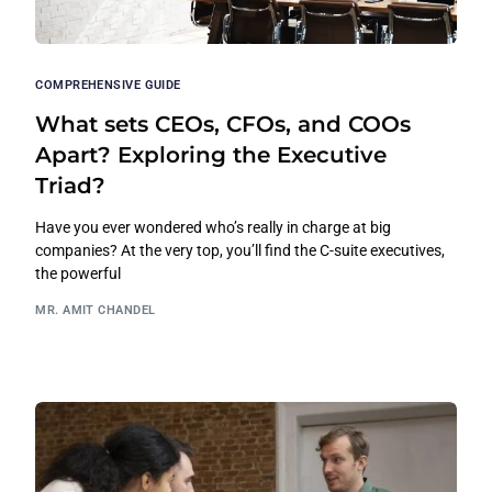
COMPREHENSIVE GUIDE
What sets CEOs, CFOs, and COOs
Apart? Exploring the Executive
Triad?
Have you ever wondered who’s really in charge at big
companies? At the very top, you’ll find the C-suite executives,
the powerful
MR. AMIT CHANDEL