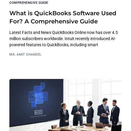
COMPREHENSIVE GUIDE
What is QuickBooks Software Used
For? A Comprehensive Guide
Latest Facts and News QuickBooks Online now has over 4.5
million subscribers worldwide. Intuit recently introduced AI-
powered features to QuickBooks, including smart
MR. AMIT CHANDEL