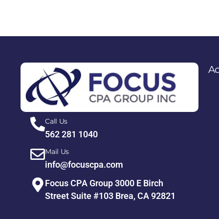
Ac
Call Us
562 281 1040
Mail Us
info@focuscpa.com
Focus CPA Group 3000 E Birch
Street Suite #103 Brea, CA 92821