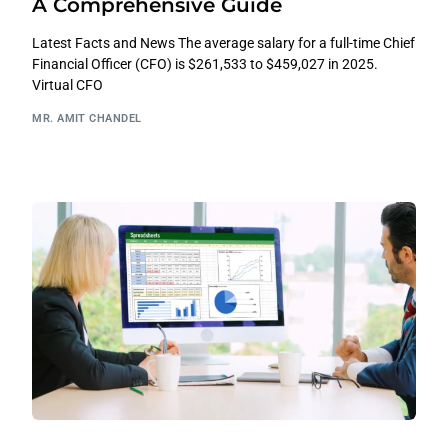
A Comprehensive Guide
Latest Facts and News The average salary for a full-time Chief
Financial Officer (CFO) is $261,533 to $459,027 in 2025.
Virtual CFO
MR. AMIT CHANDEL