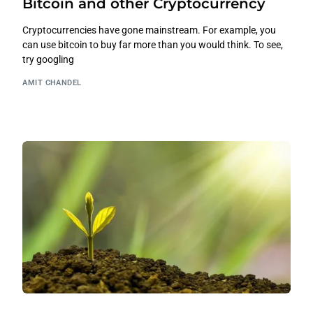
Bitcoin and other Cryptocurrency
Cryptocurrencies have gone mainstream. For example, you
can use bitcoin to buy far more than you would think. To see,
try googling
AMIT CHANDEL