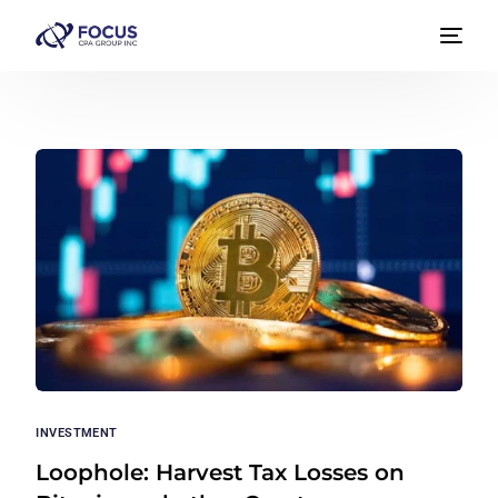
INVESTMENT
Loophole: Harvest Tax Losses on