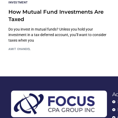
INVESTMENT
How Mutual Fund Investments Are
Taxed
Do you invest in mutual funds? Unless you hold your
investment in a tax-deferred account, you’ll want to consider
taxes when you
AMIT CHANDEL
Ac