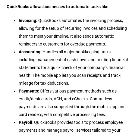
QuickBooks allows businesses to automate tasks like:
Invoicing:
QuickBooks automates the invoicing process,
allowing for the setup of recurring invoices and scheduling
them to meet your timeline. It also sends automatic
reminders to customers for overdue payments.
Accounting:
Handles all major bookkeeping tasks,
including management of cash flows and printing financial
statements for a quick check of your company’s financial
health. The mobile app lets you scan receipts and track
mileage for tax deductions.
Payments
: Offers various payment methods such as
credit/debit cards, ACH, and eChecks. Contactless
payments are also supported through the mobile app and
card readers, with competitive processing fees.
Payroll
: QuickBooks provides tools to process employee
payments and manage payroll services tailored to your