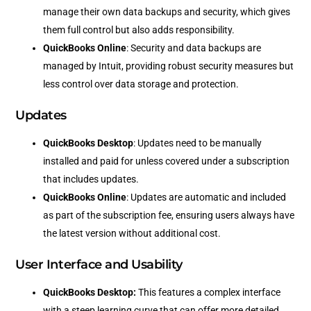
manage their own data backups and security, which gives
them full control but also adds responsibility.
QuickBooks Online
: Security and data backups are
managed by Intuit, providing robust security measures but
less control over data storage and protection.
Updates
QuickBooks Desktop
: Updates need to be manually
installed and paid for unless covered under a subscription
that includes updates.
QuickBooks Online
: Updates are automatic and included
as part of the subscription fee, ensuring users always have
the latest version without additional cost.
User Interface and Usability
QuickBooks Desktop:
This features a complex interface
with a steep learning curve that can offer more detailed