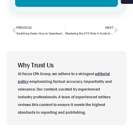
PREVIOUS
NEXT
Switching Gears: How to Seamlessly Convert QuickBooks Desktop to Online?
Mastering the CFO Role: A Guide to Daily Duties and Decision-Making
Why Trust Us
At Focus CPA Group, we adhere to a stringent
editorial
policy
emphasizing factual accuracy, impartiality and
relevance. Our content, curated by experienced
industry professionals. A team of experienced editors
reviews this content to ensure it meets the highest
standards in reporting and publishing.