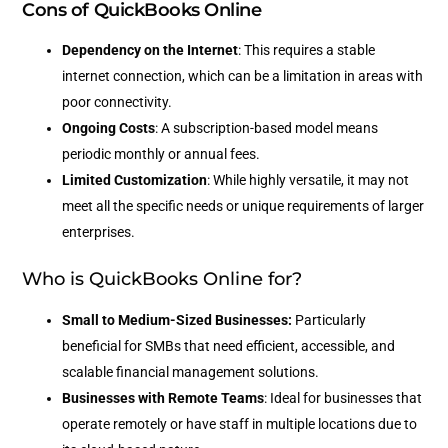
Cons of QuickBooks Online
Dependency on the Internet
: This requires a stable
internet connection, which can be a limitation in areas with
poor connectivity.
Ongoing Costs
: A subscription-based model means
periodic monthly or annual fees.
Limited Customization
: While highly versatile, it may not
meet all the specific needs or unique requirements of larger
enterprises.
Who is QuickBooks Online for?
Small to Medium-Sized Businesses:
Particularly
beneficial for SMBs that need efficient, accessible, and
scalable financial management solutions.
Businesses with Remote Teams
: Ideal for businesses that
operate remotely or have staff in multiple locations due to