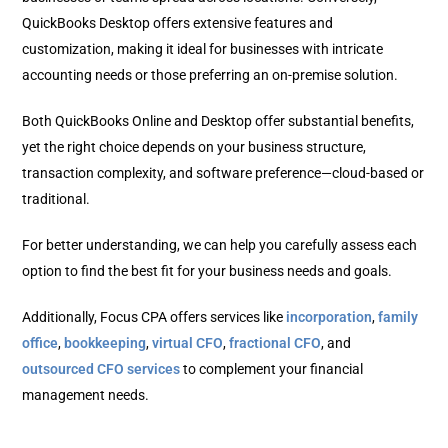
QuickBooks Desktop offers extensive features and
customization, making it ideal for businesses with intricate
accounting needs or those preferring an on-premise solution.
Both QuickBooks Online and Desktop offer substantial benefits,
yet the right choice depends on your business structure,
transaction complexity, and software preference—cloud-based or
traditional.
For better understanding, we can help you carefully assess each
option to find the best fit for your business needs and goals.
Additionally, Focus CPA offers services like
incorporation
,
family
office
,
bookkeeping
,
virtual CFO
,
fractional CFO
, and
outsourced CFO services
to complement your financial
management needs.