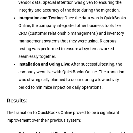
vendor data. Special attention was given to ensuring the
integrity and accuracy of the data during the migration.
Integration and Testing
: Once the data was in QuickBooks
Online, the company integrated other business tools like
CRM (customer relationship management.) and inventory
management systems that they were using. Rigorous
testing was performed to ensure all systems worked
seamlessly together.
Installation and Going Live
: After successful testing, the
company went live with QuickBooks Online. The transition
was strategically planned to occur during a low activity
period to minimize impact on daily operations.
Results:
The transition to QuickBooks Online proved to be a significant
improvement over their previous system: