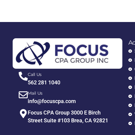
Ac
Call Us
562 281 1040
Mail Us
info@focuscpa.com
Focus CPA Group 3000 E Birch
Street Suite #103 Brea, CA 92821