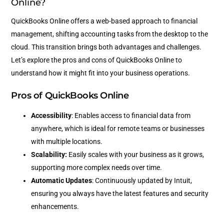
Online?
QuickBooks Online offers a web-based approach to financial
management, shifting accounting tasks from the desktop to the
cloud. This transition brings both advantages and challenges.
Let’s explore the pros and cons of QuickBooks Online to
understand how it might fit into your business operations.
Pros of QuickBooks Online
Accessibility
: Enables access to financial data from
anywhere, which is ideal for remote teams or businesses
with multiple locations.
Scalability:
Easily scales with your business as it grows,
supporting more complex needs over time.
Automatic Updates
: Continuously updated by Intuit,
ensuring you always have the latest features and security
enhancements.