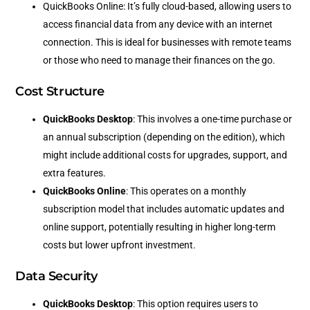
QuickBooks Online: It’s fully cloud-based, allowing users to
access financial data from any device with an internet
connection. This is ideal for businesses with remote teams
or those who need to manage their finances on the go.
Cost Structure
QuickBooks Desktop
: This involves a one-time purchase or
an annual subscription (depending on the edition), which
might include additional costs for upgrades, support, and
extra features.
QuickBooks Online
: This operates on a monthly
subscription model that includes automatic updates and
online support, potentially resulting in higher long-term
costs but lower upfront investment.
Data Security
QuickBooks Desktop
: This option requires users to