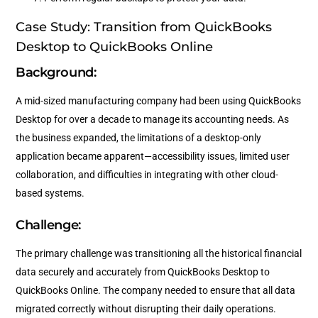
Case Study: Transition from QuickBooks
Desktop to QuickBooks Online
Background:
A mid-sized manufacturing company had been using QuickBooks
Desktop for over a decade to manage its accounting needs. As
the business expanded, the limitations of a desktop-only
application became apparent—accessibility issues, limited user
collaboration, and difficulties in integrating with other cloud-
based systems.
Challenge:
The primary challenge was transitioning all the historical financial
data securely and accurately from QuickBooks Desktop to
QuickBooks Online. The company needed to ensure that all data
migrated correctly without disrupting their daily operations.