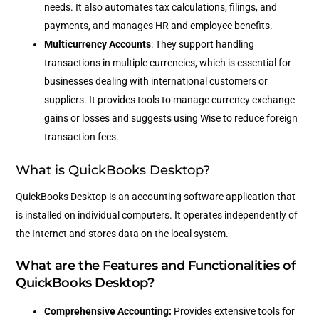
needs. It also automates tax calculations, filings, and
payments, and manages HR and employee benefits.
Multicurrency Accounts
: They support handling
transactions in multiple currencies, which is essential for
businesses dealing with international customers or
suppliers. It provides tools to manage currency exchange
gains or losses and suggests using Wise to reduce foreign
transaction fees.
What is QuickBooks Desktop?
QuickBooks Desktop is an accounting software application that
is installed on individual computers. It operates independently of
the Internet and stores data on the local system.
What are the Features and Functionalities of
QuickBooks Desktop?
Comprehensive Accounting:
Provides extensive tools for