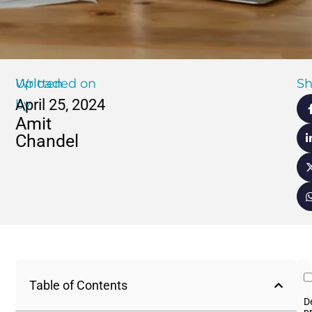
Written
Uploaded on
Sh
April 25, 2024
by
Amit
Chandel
Table of Contents
D