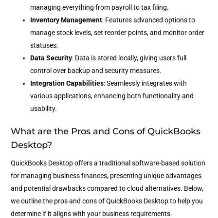
managing everything from payroll to tax filing.
Inventory Management
: Features advanced options to
manage stock levels, set reorder points, and monitor order
statuses.
Data Security
: Data is stored locally, giving users full
control over backup and security measures.
Integration Capabilities
: Seamlessly integrates with
various applications, enhancing both functionality and
usability.
What are the Pros and Cons of QuickBooks
Desktop?
QuickBooks Desktop offers a traditional software-based solution
for managing business finances, presenting unique advantages
and potential drawbacks compared to cloud alternatives. Below,
we outline the pros and cons of QuickBooks Desktop to help you
determine if it aligns with your business requirements.