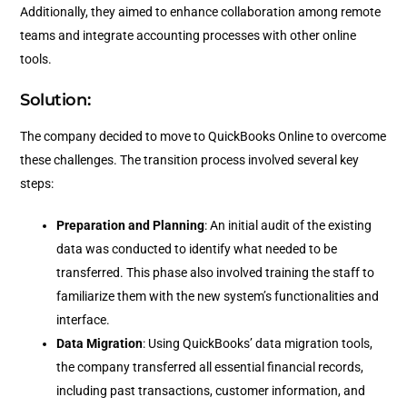
Additionally, they aimed to enhance collaboration among remote
teams and integrate accounting processes with other online
tools.
Solution:
The company decided to move to QuickBooks Online to overcome
these challenges. The transition process involved several key
steps:
Preparation and Planning
: An initial audit of the existing
data was conducted to identify what needed to be
transferred. This phase also involved training the staff to
familiarize them with the new system’s functionalities and
interface.
Data Migration
: Using QuickBooks’ data migration tools,
the company transferred all essential financial records,
including past transactions, customer information, and