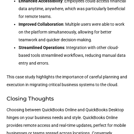
Enhanced Accessibility
: Employees could access financial
data anytime, anywhere, which was particularly beneficial
for remote teams.
Improved Collaboration
: Multiple users were able to work
on the platform simultaneously, allowing for better
teamwork and quicker decision-making.
Streamlined Operations
: Integration with other cloud-
based tools streamlined workflows, reducing manual data
entry and errors.
This case study highlights the importance of careful planning and
execution in migrating critical business systems to the cloud.
Closing Thoughts
Choosing between QuickBooks Online and QuickBooks Desktop
hinges on your business needs and style. QuickBooks Online
provides remote access and real-time updates, perfect for mobile
businesses or teams spread across locations. Conversely,