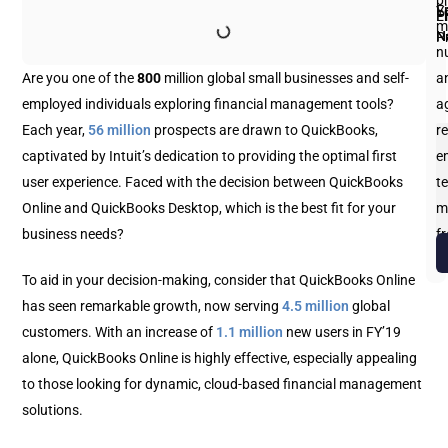
p
Fi
L
Y
E
P
m
N
N
P
n
Are you one of the
800
million global small businesses and self-
an
employed individuals exploring financial management tools?
a
Each year,
56 million
prospects are drawn to QuickBooks,
re
captivated by Intuit’s dedication to providing the optimal first
e
user experience. Faced with the decision between QuickBooks
te
Online and QuickBooks Desktop, which is the best fit for your
m
business needs?
f
b
To aid in your decision-making, consider that QuickBooks Online
has seen remarkable growth, now serving
4.5 million
global
customers. With an increase of
1.1 million
new users in FY’19
alone, QuickBooks Online is highly effective, especially appealing
to those looking for dynamic, cloud-based financial management
solutions.