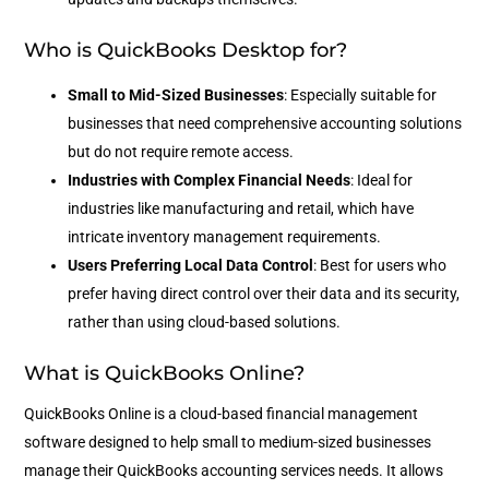
Who is QuickBooks Desktop for?
Small to Mid-Sized Businesses
: Especially suitable for
businesses that need comprehensive accounting solutions
but do not require remote access.
Industries with Complex Financial Needs
: Ideal for
industries like manufacturing and retail, which have
intricate inventory management requirements.
Users Preferring Local Data Control
: Best for users who
prefer having direct control over their data and its security,
rather than using cloud-based solutions.
What is QuickBooks Online?
QuickBooks Online is a cloud-based financial management
software designed to help small to medium-sized businesses
manage their QuickBooks accounting services needs. It allows