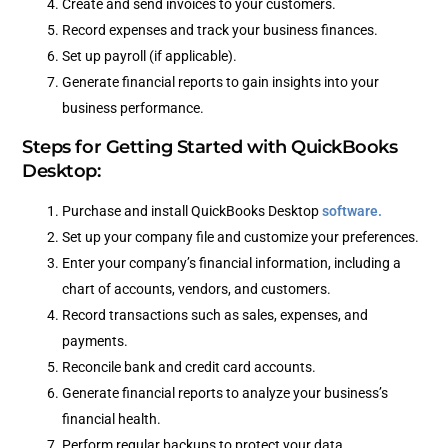
Create and send invoices to your customers.
Record expenses and track your business finances.
Set up payroll (if applicable).
Generate financial reports to gain insights into your
business performance.
Steps for Getting Started with QuickBooks
Desktop:
Purchase and install QuickBooks Desktop
software.
Set up your company file and customize your preferences.
Enter your company’s financial information, including a
chart of accounts, vendors, and customers.
Record transactions such as sales, expenses, and
payments.
Reconcile bank and credit card accounts.
Generate financial reports to analyze your business’s
financial health.
Perform regular backups to protect your data.