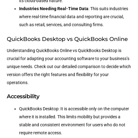
its cloud-based nature.
Industries Needing Real-Time Data
: This suits industries
where real-time financial data and reporting are crucial,
such as retail, services, and consulting firms.
QuickBooks Desktop vs QuickBooks Online
Understanding QuickBooks Online vs QuickBooks Desktop is
crucial for adapting your accounting software to your business’s
unique needs. Check out our detailed comparison to decide which
version offers the right features and flexibility for your
operations.
Accessibility
QuickBooks Desktop: It is accessible only on the computer
where it is installed. This limits mobility but provides a
stable and consistent environment for users who do not
require remote access.