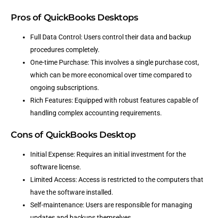
Pros of QuickBooks Desktops
Full Data Control: Users control their data and backup
procedures completely.
One-time Purchase: This involves a single purchase cost,
which can be more economical over time compared to
ongoing subscriptions.
Rich Features: Equipped with robust features capable of
handling complex accounting requirements.
Cons of QuickBooks Desktop
Initial Expense: Requires an initial investment for the
software license.
Limited Access: Access is restricted to the computers that
have the software installed.
Self-maintenance: Users are responsible for managing
updates and backups themselves.