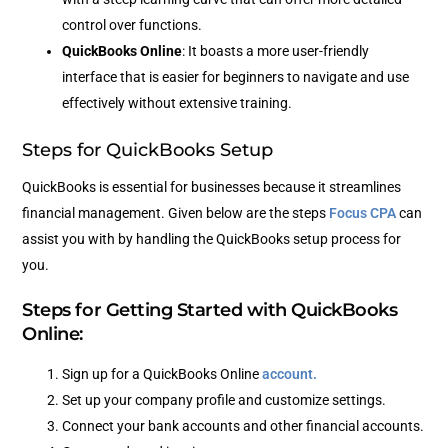
control over functions.
QuickBooks Online
: It boasts a more user-friendly
interface that is easier for beginners to navigate and use
effectively without extensive training.
Steps for QuickBooks Setup
QuickBooks is essential for businesses because it streamlines
financial management. Given below are the steps
Focus CPA
can
assist you with by handling the QuickBooks setup process for
you.
Steps for Getting Started with QuickBooks
Online:
Sign up for a QuickBooks Online
account.
Set up your company profile and customize settings.
Connect your bank accounts and other financial accounts.