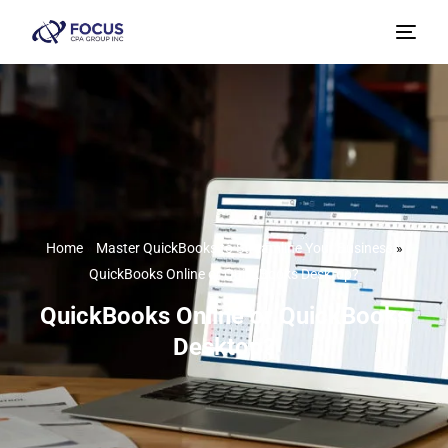
Home
»
Master QuickBooks to Streamline Your Business
»
QuickBooks Online or QuickBooks Desktop?
QuickBooks Online or QuickBooks
Desktop?