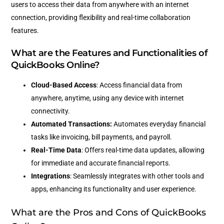
users to access their data from anywhere with an internet
connection, providing flexibility and real-time collaboration
features.
What are the Features and Functionalities of
QuickBooks Online?
Cloud-Based Access
: Access financial data from
anywhere, anytime, using any device with internet
connectivity.
Automated Transactions:
Automates everyday financial
tasks like invoicing, bill payments, and payroll.
Real-Time Data
: Offers real-time data updates, allowing
for immediate and accurate financial reports.
Integrations
: Seamlessly integrates with other tools and
apps, enhancing its functionality and user experience.
What are the Pros and Cons of QuickBooks