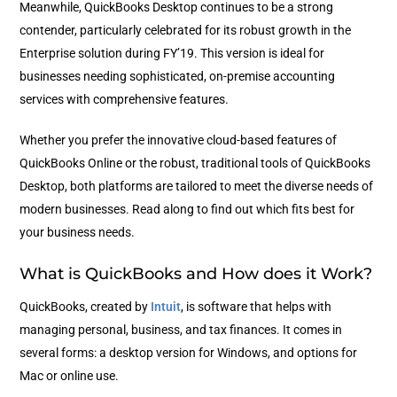
Meanwhile, QuickBooks Desktop continues to be a strong
contender, particularly celebrated for its robust growth in the
Enterprise solution during FY’19. This version is ideal for
businesses needing sophisticated, on-premise accounting
services with comprehensive features.
Whether you prefer the innovative cloud-based features of
QuickBooks Online or the robust, traditional tools of QuickBooks
Desktop, both platforms are tailored to meet the diverse needs of
modern businesses. Read along to find out which fits best for
your business needs.
What is QuickBooks and How does it Work?
QuickBooks, created by
Intuit
, is software that helps with
managing personal, business, and tax finances. It comes in
several forms: a desktop version for Windows, and options for
Mac or online use.